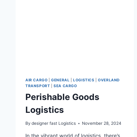
AIR CARGO
|
GENERAL
|
LOGISTICS
|
OVERLAND
TRANSPORT
|
SEA CARGO
Perishable Goods
Logistics
By
designer fast Logistics
November 28, 2024
In the vibrant world of logistics, there’s