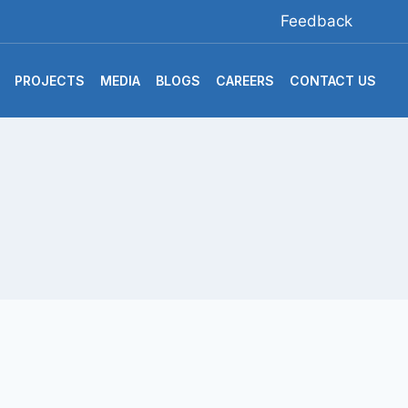
Feedback
PROJECTS
MEDIA
BLOGS
CAREERS
CONTACT US