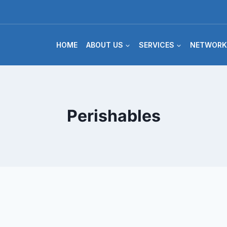
HOME
ABOUT US
SERVICES
NETWORK
Perishables