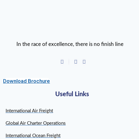
In the race of excellence, there is no finish line
Download Brochure
Useful Links
International Air Freight
Global Air Charter Operations
International Ocean Freight