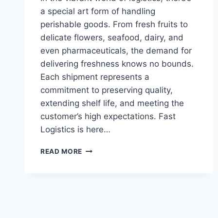
a special art form of handling
perishable goods. From fresh fruits to
delicate flowers, seafood, dairy, and
even pharmaceuticals, the demand for
delivering freshness knows no bounds.
Each shipment represents a
commitment to preserving quality,
extending shelf life, and meeting the
customer’s high expectations. Fast
Logistics is here…
PERISHABLE
READ MORE
GOODS
LOGISTICS