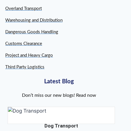
Overland Transport
Warehousing and Distribution
Dangerous Goods Handling
Customs Clearance
Project and Heavy Cargo
Third Party Logistics
Latest Blog
Don’t miss our new blogs! Read now
Dog Transport