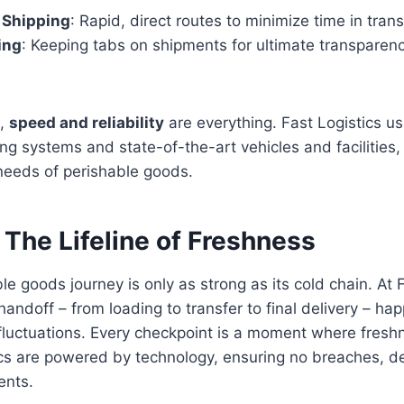
y Shipping
: Rapid, direct routes to minimize time in transi
ing
: Keeping tabs on shipments for ultimate transpare
s,
speed and reliability
are everything. Fast Logistics 
g systems and state-of-the-art vehicles and facilities, 
needs of perishable goods.
 The Lifeline of Freshness
le goods journey is only as strong as its cold chain. At 
andoff – from loading to transfer to final delivery – ha
fluctuations. Every checkpoint is a moment where fresh
ics are powered by technology, ensuring no breaches, del
ents.