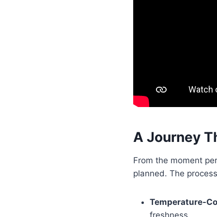
A Journey T
From the moment peris
planned. The process
Temperature-Co
freshness.