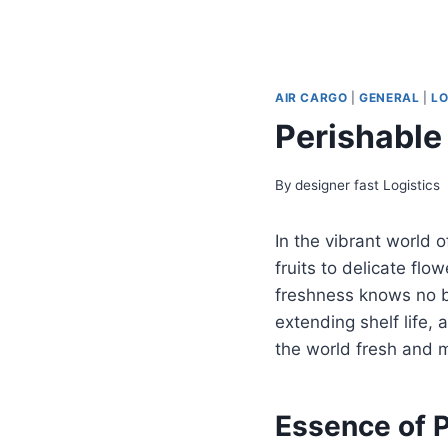
AIR CARGO
|
GENERAL
|
LO
Perishable
By
designer fast Logistics
In the vibrant world o
fruits to delicate fl
freshness knows no b
extending shelf life,
the world fresh and 
Essence of P