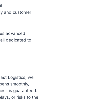
t.
ncy and customer
uses advanced
all dedicated to
Fast Logistics, we
ppens smoothly,
ness is guaranteed.
ays, or risks to the