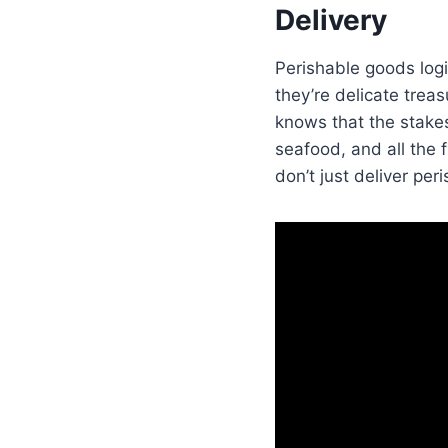
Delivery
Perishable goods logi
they’re delicate treas
knows that the stakes
seafood, and all the f
don’t just deliver pe