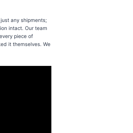
 just any shipments;
tion intact. Our team
every piece of
cked it themselves. We