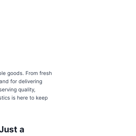
hable goods. From fresh
and for delivering
rving quality,
tics is here to keep
Just a