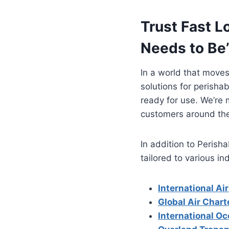
Trust Fast L
Needs to Be
In a world that moves
solutions for perishab
ready for use. We’re m
customers around the
In addition to Perish
tailored to various in
International Air
Global Air Chart
International Oc