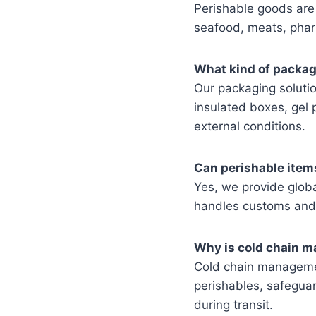
Perishable goods are 
seafood, meats, pharm
What kind of packag
Our packaging solutio
insulated boxes, gel 
external conditions.
Can perishable item
Yes, we provide globa
handles customs and 
Why is cold chain m
Cold chain managemen
perishables, safeguar
during transit.