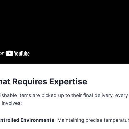
hat Requires Expertise
hable items are picked up to their final delivery, every 
 involves:
ntrolled Environments
: Maintaining precise temperatu