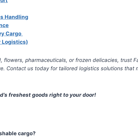
ort
s Handling
nce
vy Cargo
 Logistics)
, flowers, pharmaceuticals, or frozen delicacies, trust F
. Contact us today for tailored logistics solutions that
d’s freshest goods right to your door!
shable cargo?