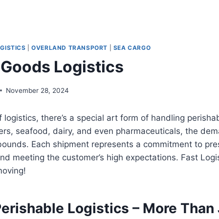
GISTICS
|
OVERLAND TRANSPORT
|
SEA CARGO
 Goods Logistics
November 28, 2024
f logistics, there’s a special art form of handling peris
owers, seafood, dairy, and even pharmaceuticals, the dem
ounds. Each shipment represents a commitment to prese
 and meeting the customer’s high expectations. Fast Logis
moving!
erishable Logistics – More Than 