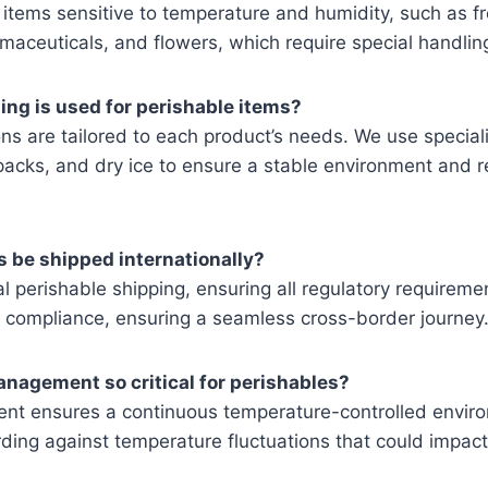
items sensitive to temperature and humidity, such as fr
aceuticals, and flowers, which require special handling
ing is used for perishable items?
ns are tailored to each product’s needs. We use speciali
packs, and dry ice to ensure a stable environment and 
s be shipped internationally?
l perishable shipping, ensuring all regulatory requirem
compliance, ensuring a seamless cross-border journey
anagement so critical for perishables?
t ensures a continuous temperature-controlled enviro
ding against temperature fluctuations that could impact 