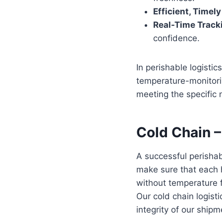
Efficient, Timel
Real-Time Track
confidence.
In perishable logistic
temperature-monitorin
meeting the specific 
Cold Chain
–
A successful perishab
make sure that each h
without temperature 
Our cold chain logist
integrity of our shipm