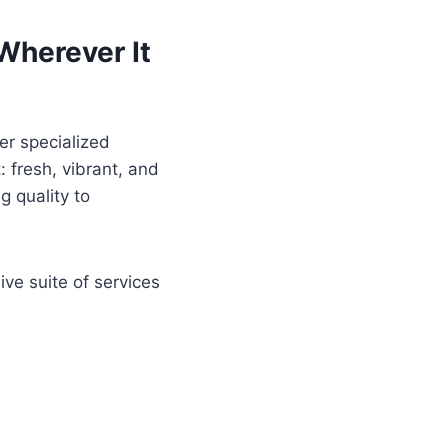
 Wherever It
er specialized
: fresh, vibrant, and
g quality to
ive suite of services