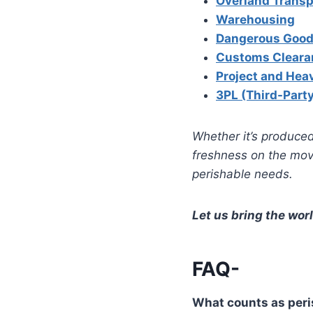
Overland Transp
Warehousing
Dangerous Good
Customs Cleara
Project and Hea
3PL (Third-Party
Whether it’s produced
freshness on the move
perishable needs.
Let us bring the worl
FAQ-
What counts as peri