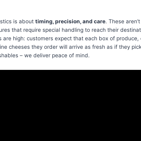
stics is about
timing, precision, and care
. These aren’t
ures that require special handling to reach their destina
 are high: customers expect that each box of produce, 
ine cheeses they order will arrive as fresh as if they pi
rishables – we deliver peace of mind.