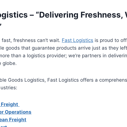
ogistics – “Delivering Freshness,
”
 fast, freshness can’t wait.
Fast Logistics
is proud to off
le goods that guarantee products arrive just as they left
ore than a logistics provider; we’re partners in deliverin
 globe.
able Goods Logistics, Fast Logistics offers a comprehens
dustries:
 Freight
er Operations
ean Freight