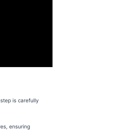
step is carefully
res, ensuring