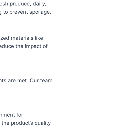
esh produce, dairy,
 to prevent spoilage.
zed materials like
reduce the impact of
ents are met. Our team
.
nment for
the product’s quality