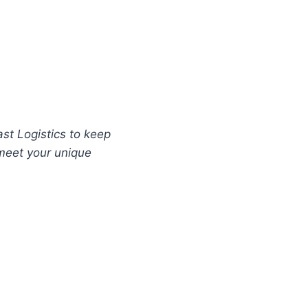
ast Logistics to keep
 meet your unique