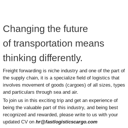
Changing the future
of transportation means
thinking differently.
Freight forwarding is niche industry and one of the part of
the supply chain, it is a specialize field of logistics that
involves movement of goods (cargoes) of all sizes, types
and particulars through sea and air.
To join us in this exciting trip and get an experience of
being the valuable part of this industry, and being best
recognized and rewarded, please write to us with your
updated CV on
hr@fastlogisticscargo.com