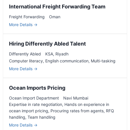
International Freight Forwarding Team
Freight Forwarding
Oman
More Details
Hiring Differently Abled Talent
Differently Abled
KSA
Riyadh
Computer literacy
English communication
Multi-tasking
More Details
Ocean Imports Pricing
Ocean Import Department
Navi Mumbai
Expertise in rate negotiation
Hands on experience in
ocean import pricing
Procuring rates from agents
RFQ
handling
Team handling
More Details