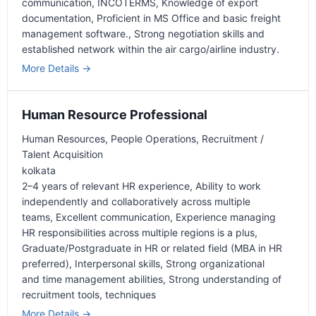
communication
INCOTERMS
Knowledge of export
documentation
Proficient in MS Office and basic freight
management software.
Strong negotiation skills and
established network within the air cargo/airline industry.
More Details
Human Resource Professional
Human Resources
People Operations
Recruitment /
Talent Acquisition
kolkata
2–4 years of relevant HR experience
Ability to work
independently and collaboratively across multiple
teams
Excellent communication
Experience managing
HR responsibilities across multiple regions is a plus
Graduate/Postgraduate in HR or related field (MBA in HR
preferred)
Interpersonal skills
Strong organizational
and time management abilities
Strong understanding of
recruitment tools
techniques
More Details