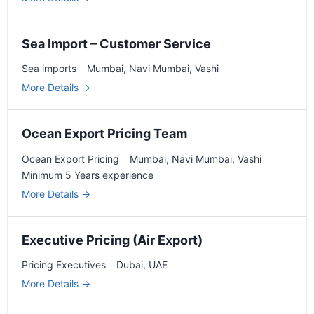
Sea Import – Customer Service
Sea imports
Mumbai
Navi Mumbai
Vashi
More Details
Ocean Export Pricing Team
Ocean Export Pricing
Mumbai
Navi Mumbai
Vashi
Minimum 5 Years experience
More Details
Executive Pricing (Air Export)
Pricing Executives
Dubai
UAE
More Details