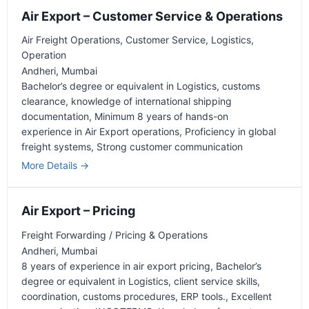
r
t
Air Export – Customer Service & Operations
c
e
h
Air Freight Operations
Customer Service
Logistics
r
Operation
b
Andheri
Mumbai
y
Bachelor’s degree or equivalent in Logistics
customs
clearance
knowledge of international shipping
documentation
Minimum 8 years of hands-on
experience in Air Export operations
Proficiency in global
freight systems
Strong customer communication
More Details
Air Export – Pricing
Freight Forwarding / Pricing & Operations
Andheri
Mumbai
8 years of experience in air export pricing
Bachelor’s
degree or equivalent in Logistics
client service skills
coordination
customs procedures
ERP tools.
Excellent