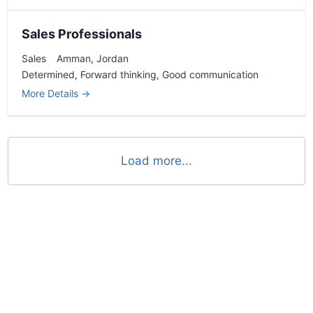
Sales Professionals
Sales
Amman
Jordan
Determined
Forward thinking
Good communication
More Details
Load more...