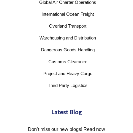
Global Air Charter Operations
International Ocean Freight
Overland Transport
Warehousing and Distribution
Dangerous Goods Handling
Customs Clearance
Project and Heavy Cargo
Third Party Logistics
Latest Blog
Don’t miss our new blogs! Read now