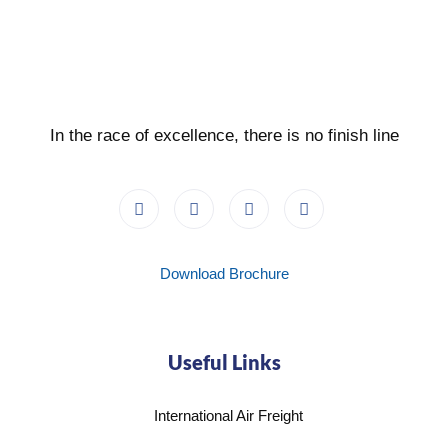
In the race of excellence, there is no finish line
Download Brochure
Useful Links
International Air Freight