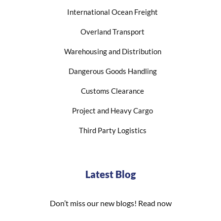
International Ocean Freight
Overland Transport
Warehousing and Distribution
Dangerous Goods Handling
Customs Clearance
Project and Heavy Cargo
Third Party Logistics
Latest Blog
Don’t miss our new blogs! Read now