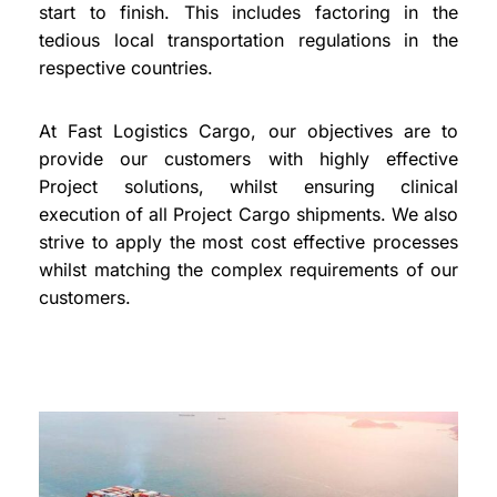
start to finish. This includes factoring in the
tedious local transportation regulations in the
respective countries.
At Fast Logistics Cargo, our objectives are to
provide our customers with highly effective
Project solutions, whilst ensuring clinical
execution of all Project Cargo shipments. We also
strive to apply the most cost effective processes
whilst matching the complex requirements of our
customers.