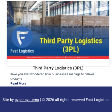
Third Party Logistics (3PL)
Have you ever wondered how businesses manage to deliver
products...
Read More
Site by
cyper systems
| © 2026 all rights reserved Fast Logistics