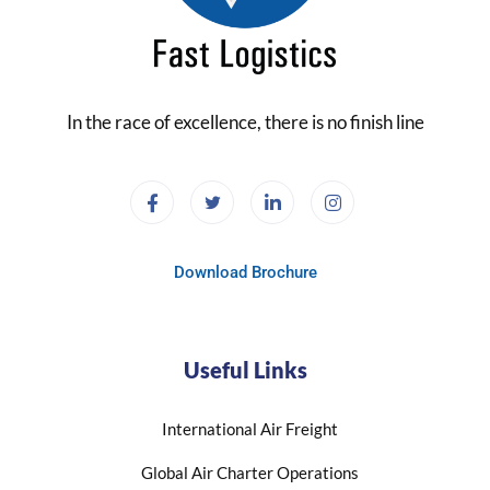
In the race of excellence, there is no finish line
Download Brochure
Useful Links
International Air Freight
Global Air Charter Operations