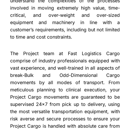
understand the complexities of the processes
involved in moving extremely high value, time-
critical, and over-weight and over-sized
equipment and machinery in line with a
customer’s requirements, including but not limited
to time and cost constraints.
The Project team at Fast Logistics Cargo
comprise of industry professionals equipped with
vast experience, and well-trained in all aspects of
break-Bulk and Odd-Dimensional Cargo
movements by all modes of transport. From
meticulous planning to clinical execution, your
Project Cargo movements are guaranteed to be
supervised 24×7 from pick up to delivery, using
the most versatile transportation equipment, with
risk averse and secure processes to ensure your
Project Cargo is handled with absolute care from