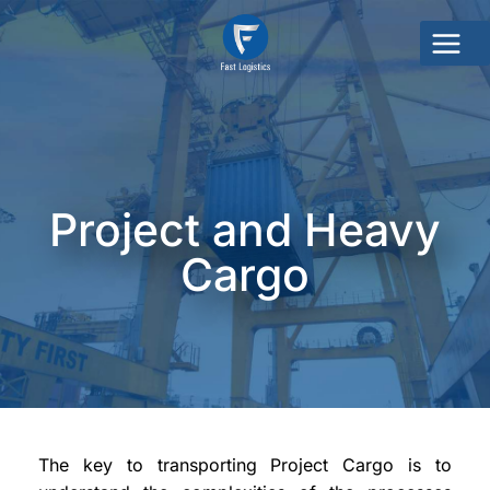
Project and Heavy
Cargo
The key to transporting Project Cargo is to