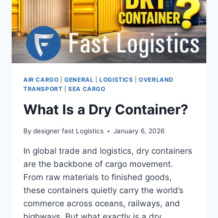
AIR CARGO
|
GENERAL
|
LOGISTICS
|
OVERLAND
TRANSPORT
|
SEA CARGO
What Is a Dry Container?
By
designer fast Logistics
January 6, 2026
In global trade and logistics, dry containers
are the backbone of cargo movement.
From raw materials to finished goods,
these containers quietly carry the world’s
commerce across oceans, railways, and
highways. But what exactly is a dry