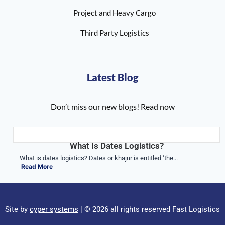
Project and Heavy Cargo
Third Party Logistics
Latest Blog
Don’t miss our new blogs! Read now
What Is Dates Logistics?
What is dates logistics? Dates or khajur is entitled ‘the...
Read More
Site by
cyper systems
| © 2026 all rights reserved Fast Logistics