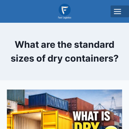
What are the standard
sizes of dry containers?