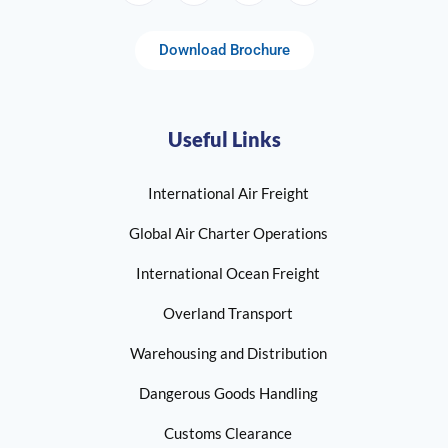
Download Brochure
Useful Links
International Air Freight
Global Air Charter Operations
International Ocean Freight
Overland Transport
Warehousing and Distribution
Dangerous Goods Handling
Customs Clearance