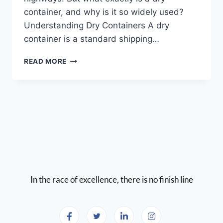
container, and why is it so widely used?
Understanding Dry Containers A dry
container is a standard shipping…
READ MORE
In the race of excellence, there is no finish line