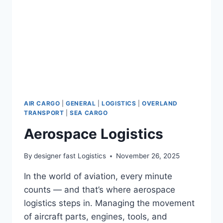
AIR CARGO
|
GENERAL
|
LOGISTICS
|
OVERLAND
TRANSPORT
|
SEA CARGO
Aerospace Logistics
By
designer fast Logistics
November 26, 2025
In the world of aviation, every minute
counts — and that’s where aerospace
logistics steps in. Managing the movement
of aircraft parts, engines, tools, and