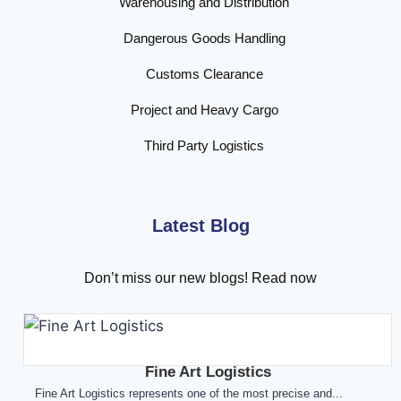
Warehousing and Distribution
Dangerous Goods Handling
Customs Clearance
Project and Heavy Cargo
Third Party Logistics
Latest Blog
Don’t miss our new blogs! Read now
Fine Art Logistics
Fine Art Logistics represents one of the most precise and...