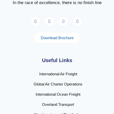
In the race of excellence, there is no finish line
Download Brochure
Useful Links
International Air Freight
Global Air Charter Operations
International Ocean Freight
Overland Transport