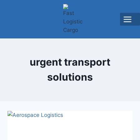
urgent transport
solutions