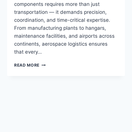
components requires more than just
transportation — it demands precision,
coordination, and time-critical expertise.
From manufacturing plants to hangars,
maintenance facilities, and airports across
continents, aerospace logistics ensures
that every…
READ MORE