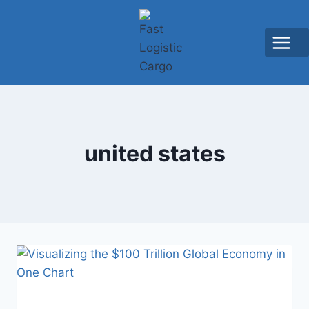
united states