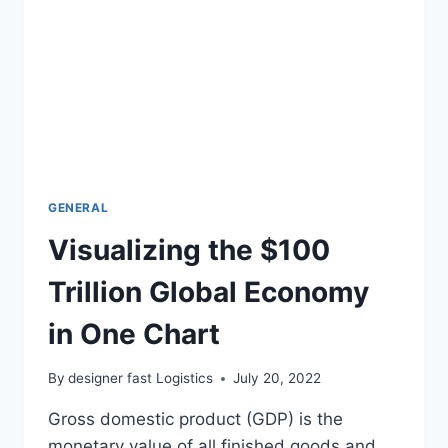
GENERAL
Visualizing the $100
Trillion Global Economy
in One Chart
By
designer fast Logistics
July 20, 2022
Gross domestic product (GDP) is the
monetary value of all finished goods and