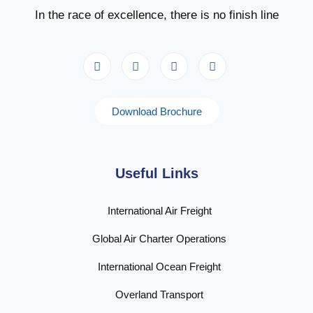
In the race of excellence, there is no finish line
Download Brochure
Useful Links
International Air Freight
Global Air Charter Operations
International Ocean Freight
Overland Transport