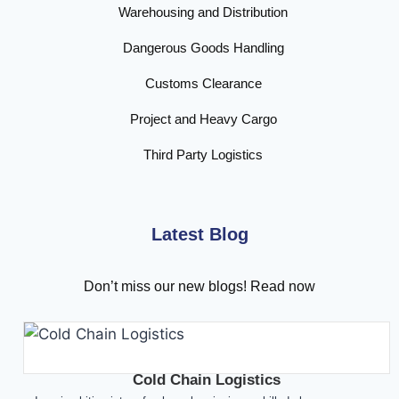
Warehousing and Distribution
Dangerous Goods Handling
Customs Clearance
Project and Heavy Cargo
Third Party Logistics
Latest Blog
Don’t miss our new blogs! Read now
Cold Chain Logistics