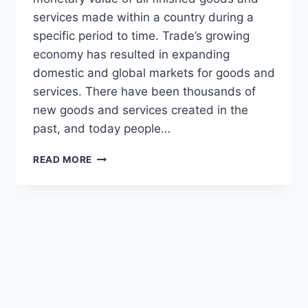
services made within a country during a
specific period to time. Trade’s growing
economy has resulted in expanding
domestic and global markets for goods and
services. There have been thousands of
new goods and services created in the
past, and today people…
READ MORE