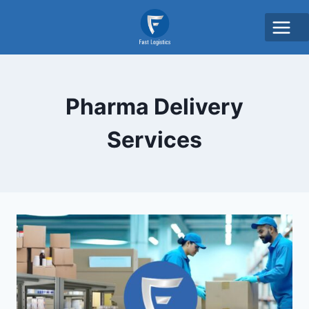
Pharma Delivery
Services