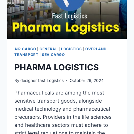
AIR CARGO
|
GENERAL
|
LOGISTICS
|
OVERLAND
TRANSPORT
|
SEA CARGO
PHARMA LOGISTICS
By
designer fast Logistics
October 29, 2024
Pharmaceuticals are among the most
sensitive transport goods, alongside
medical technology and pharmaceutical
precursors. Providers in the life sciences
and healthcare sectors must adhere to
strict legal regulations to maintain the