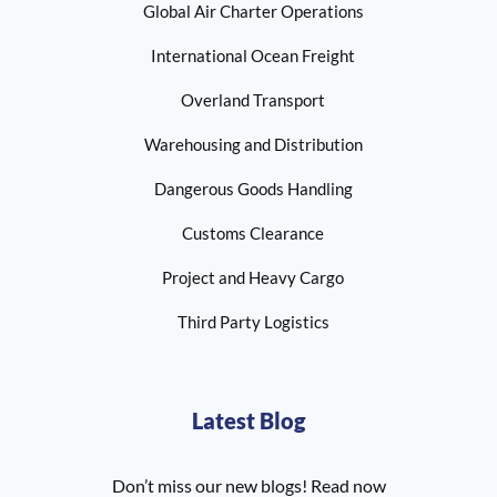
Global Air Charter Operations
International Ocean Freight
Overland Transport
Warehousing and Distribution
Dangerous Goods Handling
Customs Clearance
Project and Heavy Cargo
Third Party Logistics
Latest Blog
Don’t miss our new blogs! Read now