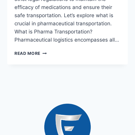
efficacy of medications and ensure their
safe transportation. Let’s explore what is
crucial in pharmaceutical transportation.
What is Pharma Transportation?
Pharmaceutical logistics encompasses all…
READ MORE