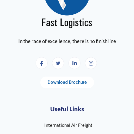
In the race of excellence, there is no finish line
Download Brochure
Useful Links
International Air Freight