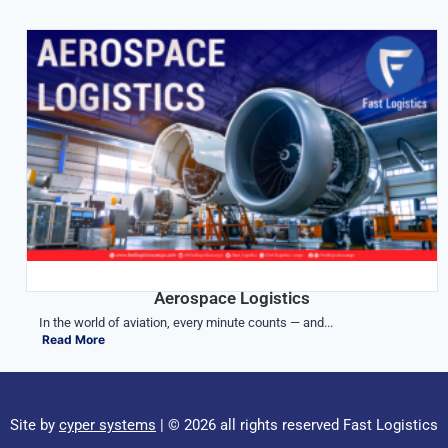
Aerospace Logistics
In the world of aviation, every minute counts — and...
Read More
Site by
cyper systems
| © 2026 all rights reserved Fast Logistics