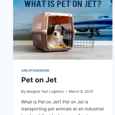
UNCATEGORIZED
Pet on Jet
By
designer fast Logistics
March 8, 2023
What is Pet on Jet? Pet on Jet is
transporting pet animals at an industrial