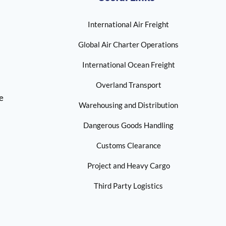
International Air Freight
Global Air Charter Operations
International Ocean Freight
Overland Transport
ne
Warehousing and Distribution
Dangerous Goods Handling
Customs Clearance
Project and Heavy Cargo
Third Party Logistics