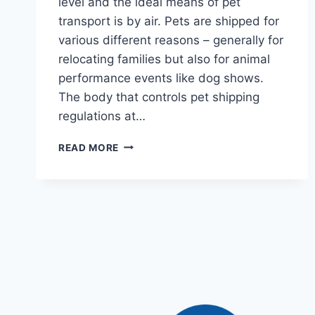
level and the ideal means of pet
transport is by air. Pets are shipped for
various different reasons – generally for
relocating families but also for animal
performance events like dog shows.
The body that controls pet shipping
regulations at…
READ MORE