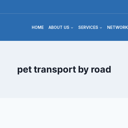
HOME
ABOUT US
SERVICES
NETWORK
pet transport by road