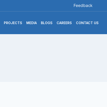
Feedback
PROJECTS
MEDIA
BLOGS
CAREERS
CONTACT US