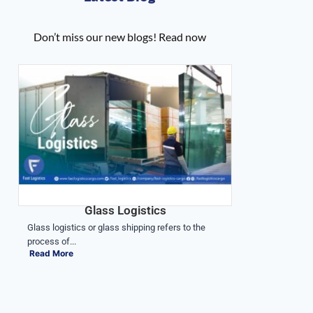
Don’t miss our new blogs! Read now
Glass Logistics
Glass logistics or glass shipping refers to the
process of...
Read More