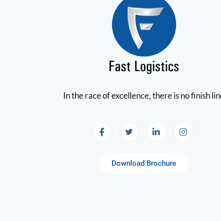
In the race of excellence, there is no finish li
Download Brochure