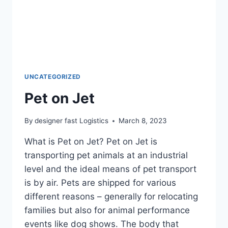
UNCATEGORIZED
Pet on Jet
By
designer fast Logistics
March 8, 2023
What is Pet on Jet? Pet on Jet is
transporting pet animals at an industrial
level and the ideal means of pet transport
is by air. Pets are shipped for various
different reasons – generally for relocating
families but also for animal performance
events like dog shows. The body that