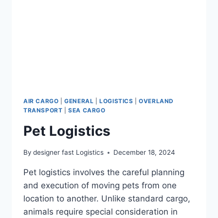
AIR CARGO
|
GENERAL
|
LOGISTICS
|
OVERLAND
TRANSPORT
|
SEA CARGO
Pet Logistics
By
designer fast Logistics
December 18, 2024
Pet logistics involves the careful planning
and execution of moving pets from one
location to another. Unlike standard cargo,
animals require special consideration in