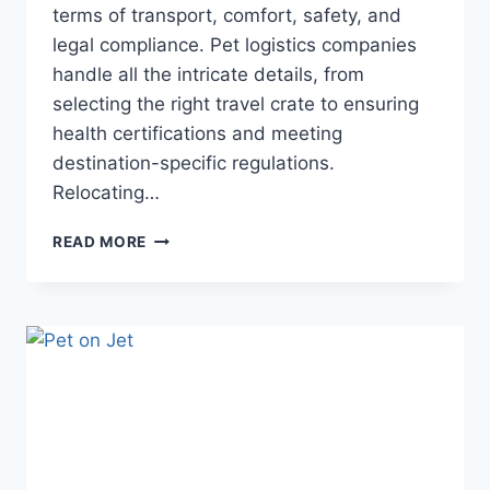
terms of transport, comfort, safety, and
legal compliance. Pet logistics companies
handle all the intricate details, from
selecting the right travel crate to ensuring
health certifications and meeting
destination-specific regulations.
Relocating…
READ MORE