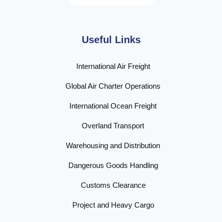
Useful Links
International Air Freight
Global Air Charter Operations
International Ocean Freight
Overland Transport
Warehousing and Distribution
Dangerous Goods Handling
Customs Clearance
Project and Heavy Cargo