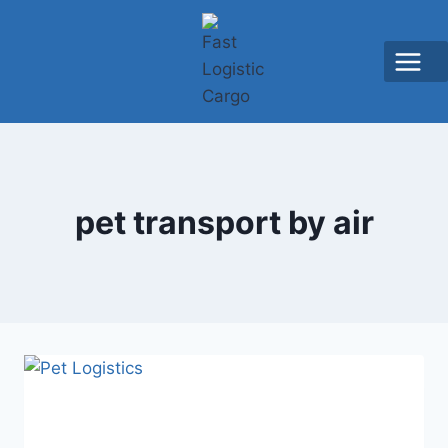
pet transport by air