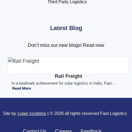
Third Party Logistics
Latest Blog
Don’t miss our new blogs! Read now
Rail Freight
In a landmark achievement for solar logistics in India, Fast...
Read More
Site by
cyper systems
| © 2026 all rights reserved Fast Logistics
Contact Us
Careers
Feedback