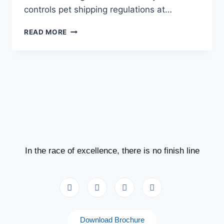
controls pet shipping regulations at…
READ MORE
In the race of excellence, there is no finish line
Download Brochure