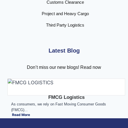
Customs Clearance
Project and Heavy Cargo
Third Party Logistics
Latest Blog
Don’t miss our new blogs! Read now
FMCG Logistics
As consumers, we rely on Fast Moving Consumer Goods
(FMCG)...
Read More