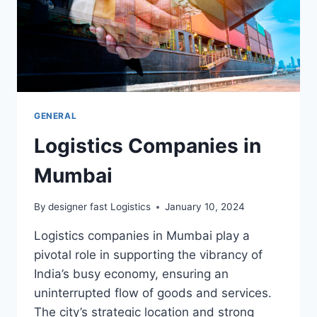
GENERAL
Logistics Companies in
Mumbai
By
designer fast Logistics
January 10, 2024
Logistics companies in Mumbai play a
pivotal role in supporting the vibrancy of
India’s busy economy, ensuring an
uninterrupted flow of goods and services.
The city’s strategic location and strong