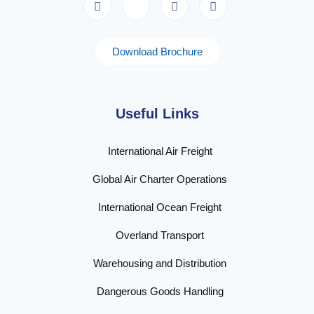
Download Brochure
Useful Links
International Air Freight
Global Air Charter Operations
International Ocean Freight
Overland Transport
Warehousing and Distribution
Dangerous Goods Handling