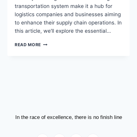
transportation system make it a hub for
logistics companies and businesses aiming
to enhance their supply chain operations. In
this article, we’ll explore the essential…
READ MORE
In the race of excellence, there is no finish line