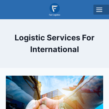
Logistic Services For
International