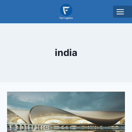
india