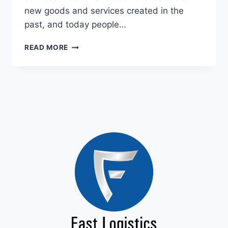
new goods and services created in the
past, and today people…
READ MORE