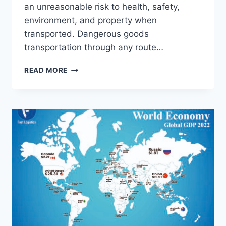
an unreasonable risk to health, safety,
environment, and property when
transported. Dangerous goods
transportation through any route…
READ MORE