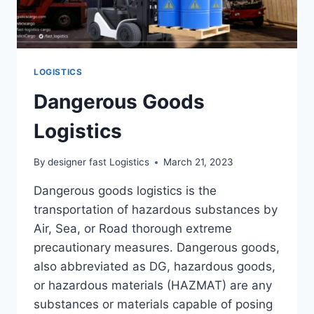
LOGISTICS
Dangerous Goods
Logistics
By
designer fast Logistics
March 21, 2023
Dangerous goods logistics is the
transportation of hazardous substances by
Air, Sea, or Road thorough extreme
precautionary measures. Dangerous goods,
also abbreviated as DG, hazardous goods,
or hazardous materials (HAZMAT) are any
substances or materials capable of posing