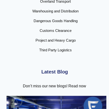
Overland Transport
Warehousing and Distribution
Dangerous Goods Handling
Customs Clearance
Project and Heavy Cargo
Third Party Logistics
Latest Blog
Don’t miss our new blogs! Read now