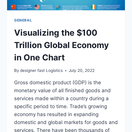
GENERAL
Visualizing the $100
Trillion Global Economy
in One Chart
By
designer fast Logistics
July 20, 2022
Gross domestic product (GDP) is the
monetary value of all finished goods and
services made within a country during a
specific period to time. Trade’s growing
economy has resulted in expanding
domestic and global markets for goods and
services. There have been thousands of