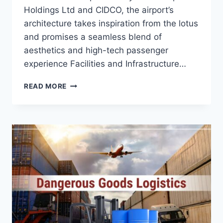
Holdings Ltd and CIDCO, the airport’s
architecture takes inspiration from the lotus
and promises a seamless blend of
aesthetics and high-tech passenger
experience Facilities and Infrastructure…
READ MORE