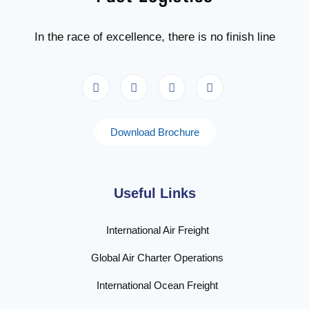
In the race of excellence, there is no finish line
Download Brochure
Useful Links
International Air Freight
Global Air Charter Operations
International Ocean Freight