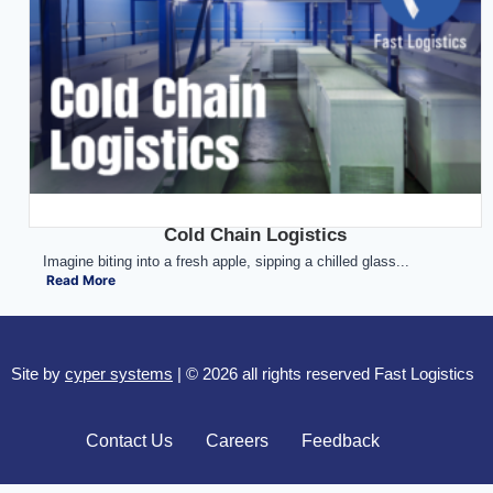
Cold Chain Logistics
Imagine biting into a fresh apple, sipping a chilled glass...
Read More
Site by
cyper systems
| © 2026 all rights reserved Fast Logistics
Contact Us
Careers
Feedback