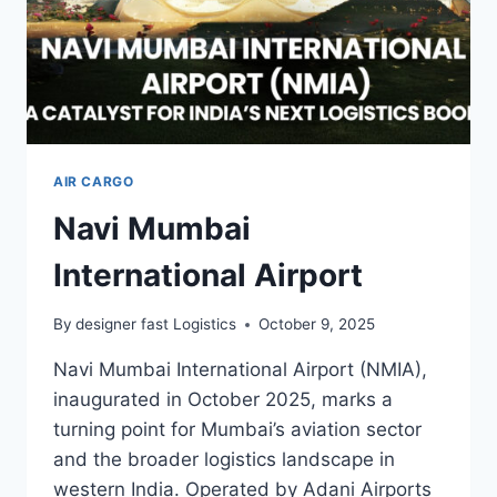
AIR CARGO
Navi Mumbai
International Airport
By
designer fast Logistics
October 9, 2025
Navi Mumbai International Airport (NMIA),
inaugurated in October 2025, marks a
turning point for Mumbai’s aviation sector
and the broader logistics landscape in
western India. Operated by Adani Airports