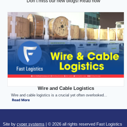
Don’t miss our new blogs! Read now
Wire and Cable Logistics
Wire and cable logistics is a crucial yet often overlooked...
Read More
Site by
cyper systems
| © 2026 all rights reserved Fast Logistics