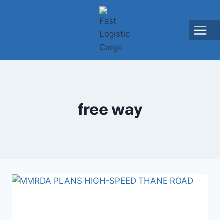
free way