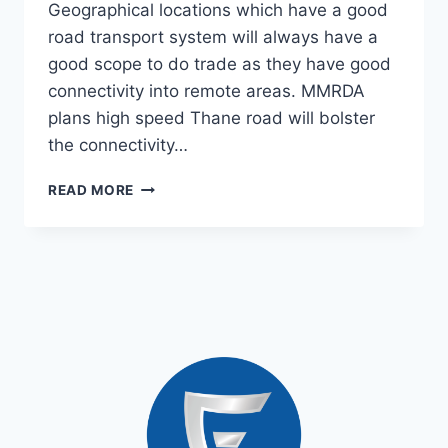
Geographical locations which have a good
road transport system will always have a
good scope to do trade as they have good
connectivity into remote areas. MMRDA
plans high speed Thane road will bolster
the connectivity…
READ MORE