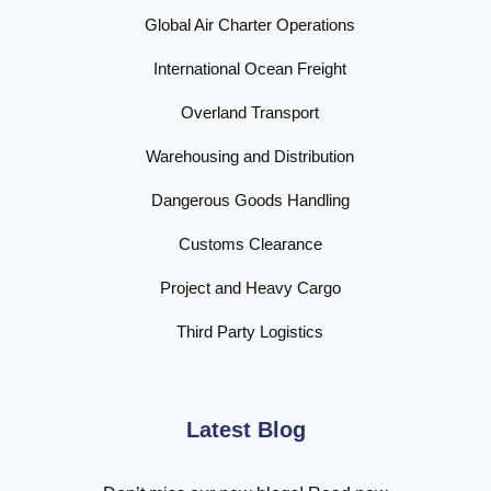
Global Air Charter Operations
International Ocean Freight
Overland Transport
Warehousing and Distribution
Dangerous Goods Handling
Customs Clearance
Project and Heavy Cargo
Third Party Logistics
Latest Blog