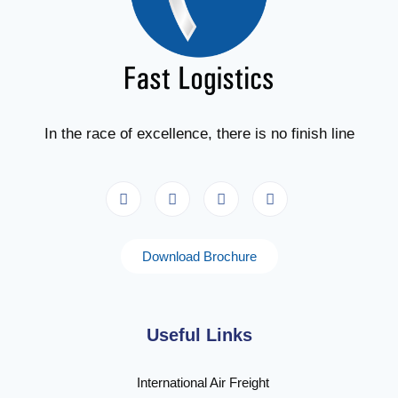
In the race of excellence, there is no finish line
Download Brochure
Useful Links
International Air Freight