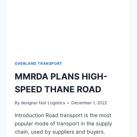
OVERLAND TRANSPORT
MMRDA PLANS HIGH-
SPEED THANE ROAD
By
designer fast Logistics
December 1, 2022
Introduction Road transport is the most
popular mode of transport in the supply
chain, used by suppliers and buyers.