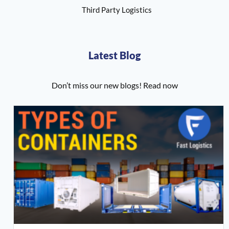
Third Party Logistics
Latest Blog
Don’t miss our new blogs! Read now