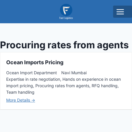
Procuring rates from agents
Ocean Imports Pricing
Ocean Import Department
Navi Mumbai
Expertise in rate negotiation
Hands on experience in ocean
import pricing
Procuring rates from agents
RFQ handling
Team handling
More Details