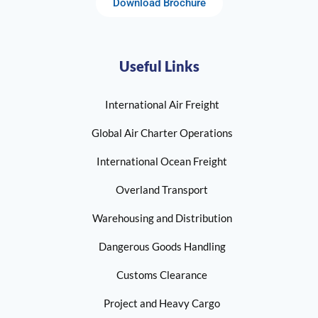
Download Brochure
Useful Links
International Air Freight
Global Air Charter Operations
International Ocean Freight
Overland Transport
Warehousing and Distribution
Dangerous Goods Handling
Customs Clearance
Project and Heavy Cargo