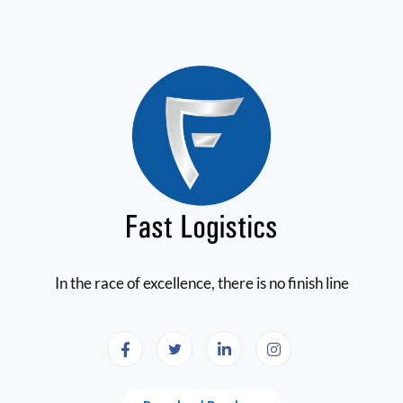
In the race of excellence, there is no finish line