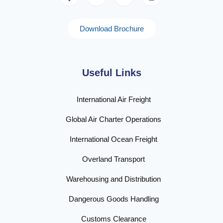
Download Brochure
Useful Links
International Air Freight
Global Air Charter Operations
International Ocean Freight
Overland Transport
Warehousing and Distribution
Dangerous Goods Handling
Customs Clearance