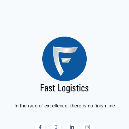
In the race of excellence, there is no finish line