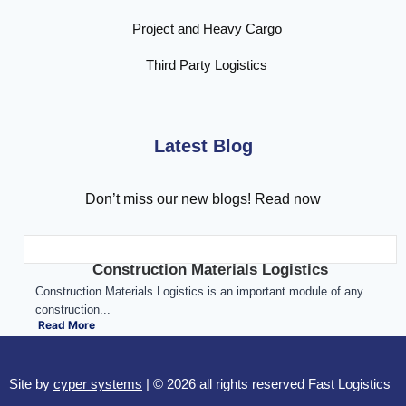
Project and Heavy Cargo
Third Party Logistics
Latest Blog
Don’t miss our new blogs! Read now
Construction Materials Logistics
Construction Materials Logistics is an important module of any
construction...
Read More
Site by
cyper systems
| © 2026 all rights reserved Fast Logistics