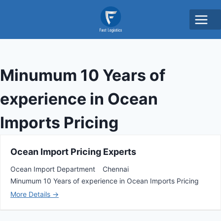
Minumum 10 Years of
experience in Ocean
Imports Pricing
Ocean Import Pricing Experts
Ocean Import Department
Chennai
Minumum 10 Years of experience in Ocean Imports Pricing
More Details