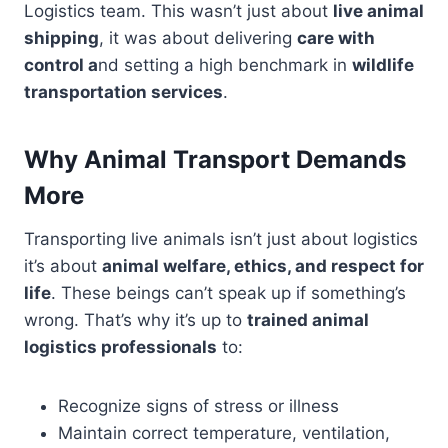
Logistics team. This wasn’t just about
live animal
shipping
, it was about delivering
care with
control a
nd setting a high benchmark in
wildlife
transportation services
.
Why Animal Transport Demands
More
Transporting live animals isn’t just about logistics
it’s about
animal welfare, ethics, and respect for
life
. These beings can’t speak up if something’s
wrong. That’s why it’s up to
trained animal
logistics professionals
to:
Recognize signs of stress or illness
Maintain correct temperature, ventilation,