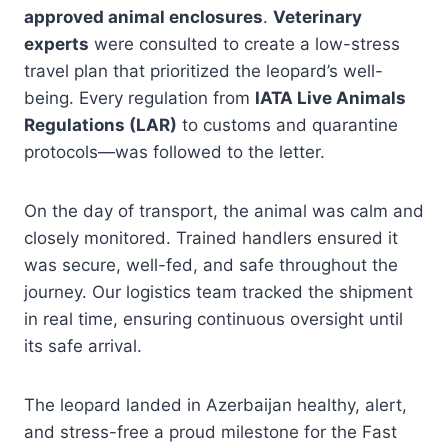
approved animal enclosures
.
Veterinary
experts
were consulted to create a low-stress
travel plan that prioritized the leopard’s well-
being. Every regulation from
IATA Live Animals
Regulations (LAR)
to customs and quarantine
protocols—was followed to the letter.
On the day of transport, the animal was calm and
closely monitored. Trained handlers ensured it
was secure, well-fed, and safe throughout the
journey. Our logistics team tracked the shipment
in real time, ensuring continuous oversight until
its safe arrival.
The leopard landed in Azerbaijan healthy, alert,
and stress-free a proud milestone for the Fast