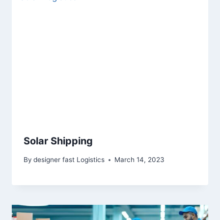
Solar Shipping
By
designer fast Logistics
March 14, 2023