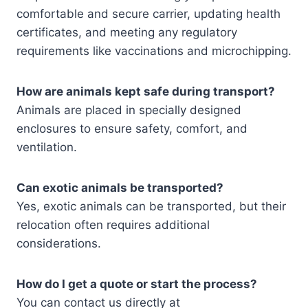
comfortable and secure carrier, updating health
certificates, and meeting any regulatory
requirements like vaccinations and microchipping.
How are animals kept safe during transport?
Animals are placed in specially designed
enclosures to ensure safety, comfort, and
ventilation.
Can exotic animals be transported?
Yes, exotic animals can be transported, but their
relocation often requires additional
considerations.
How do I get a quote or start the process?
You can contact us directly at