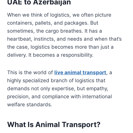
UAE to Azerbaijan
When we think of logistics, we often picture
containers, pallets, and packages. But
sometimes, the cargo breathes. It has a
heartbeat, instincts, and needs and when that’s
the case, logistics becomes more than just a
delivery. It becomes a responsibility.
This is the world of
live animal transport
, a
highly specialized branch of logistics that
demands not only expertise, but empathy,
precision, and compliance with international
welfare standards.
What Is Animal Transport?