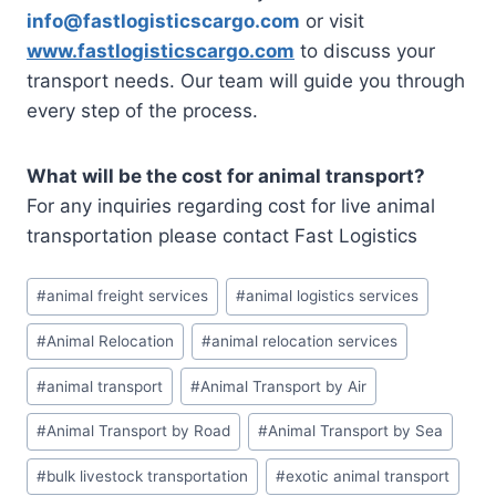
info@fastlogisticscargo.com
or visit
www.fastlogisticscargo.com
to discuss your
transport needs. Our team will guide you through
every step of the process.
What will be the cost for animal transport?
For any inquiries regarding cost for live animal
transportation please contact Fast Logistics
#
animal freight services
#
animal logistics services
#
Animal Relocation
#
animal relocation services
#
animal transport
#
Animal Transport by Air
#
Animal Transport by Road
#
Animal Transport by Sea
#
bulk livestock transportation
#
exotic animal transport