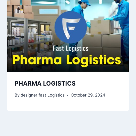
PHARMA LOGISTICS
By
designer fast Logistics
October 29, 2024