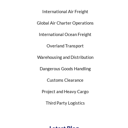
International Air Freight
Global Air Charter Operations
International Ocean Freight
Overland Transport
Warehousing and Distribution
Dangerous Goods Handling
Customs Clearance
Project and Heavy Cargo
Third Party Logistics