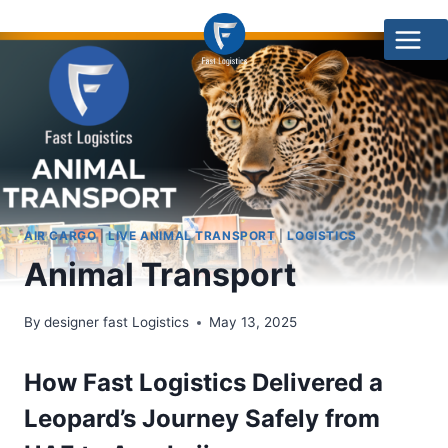
AIR CARGO
|
LIVE ANIMAL TRANSPORT
|
LOGISTICS
Animal Transport
By
designer fast Logistics
May 13, 2025
How Fast Logistics Delivered a
Leopard’s Journey Safely from