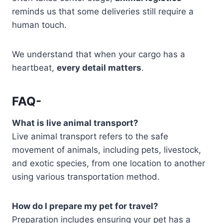
reminds us that some deliveries still require a
human touch.
We understand that when your cargo has a
heartbeat,
every detail matters
.
FAQ-
What is live animal transport?
Live animal transport refers to the safe
movement of animals, including pets, livestock,
and exotic species, from one location to another
using various transportation method.
How do I prepare my pet for travel?
Preparation includes ensuring your pet has a