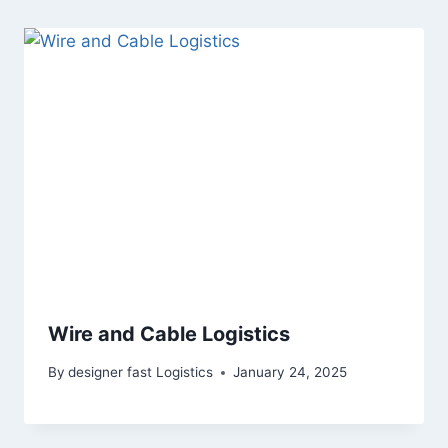
Wire and Cable Logistics
By
designer fast Logistics
January 24, 2025