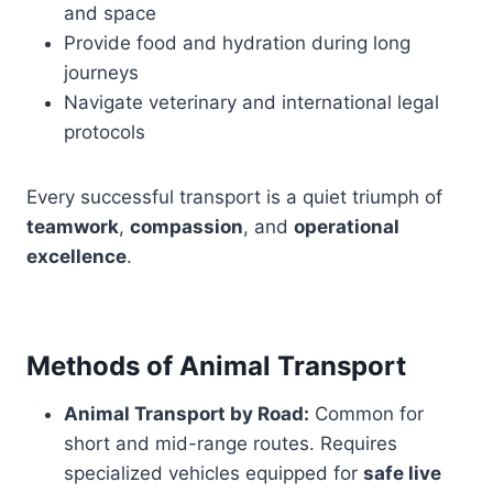
and space
Provide food and hydration during long
journeys
Navigate veterinary and international legal
protocols
Every successful transport is a quiet triumph of
teamwork
,
compassion
, and
operational
excellence
.
Methods of Animal Transport
Animal Transport by Road:
Common for
short and mid-range routes. Requires
specialized vehicles equipped for
safe live