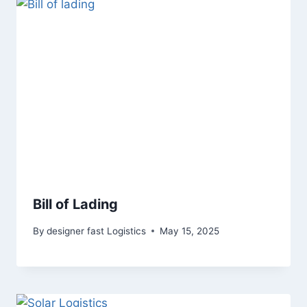
Bill of Lading
By
designer fast Logistics
May 15, 2025