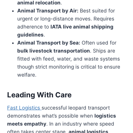
animal relocation
.
Animal Transport by Air:
Best suited for
urgent or long-distance moves. Requires
adherence to
IATA live animal shipping
guidelines
.
Animal Transport by Sea:
Often used for
bulk livestock transportation
. Ships are
fitted with feed, water, and waste systems
though strict monitoring is critical to ensure
welfare.
Leading With Care
Fast Logistics
successful leopard transport
demonstrates what’s possible when
logistics
meets empathy
. In an industry where speed
often takes center stage,
animal logistics