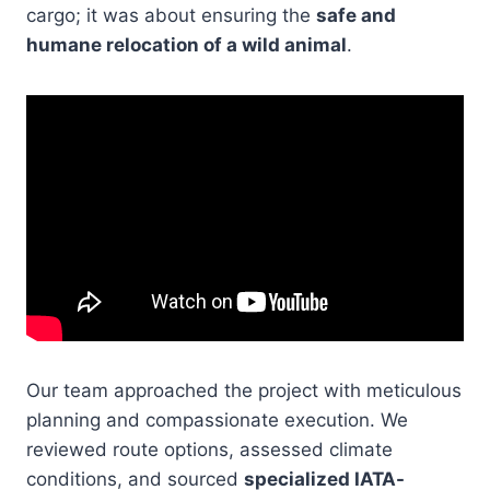
cargo; it was about ensuring the
safe and
humane relocation of a wild animal
.
Our team approached the project with meticulous
planning and compassionate execution. We
reviewed route options, assessed climate
conditions, and sourced
specialized IATA-