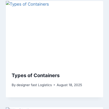
Types of Containers
By
designer fast Logistics
August 18, 2025