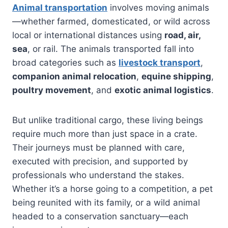
Animal transportation
involves moving animals
—whether farmed, domesticated, or wild across
local or international distances using
road, air,
sea
, or rail. The animals transported fall into
broad categories such as
livestock transport
,
companion animal relocation
,
equine shipping
,
poultry movement
, and
exotic animal logistics
.
But unlike traditional cargo, these living beings
require much more than just space in a crate.
Their journeys must be planned with care,
executed with precision, and supported by
professionals who understand the stakes.
Whether it’s a horse going to a competition, a pet
being reunited with its family, or a wild animal
headed to a conservation sanctuary—each