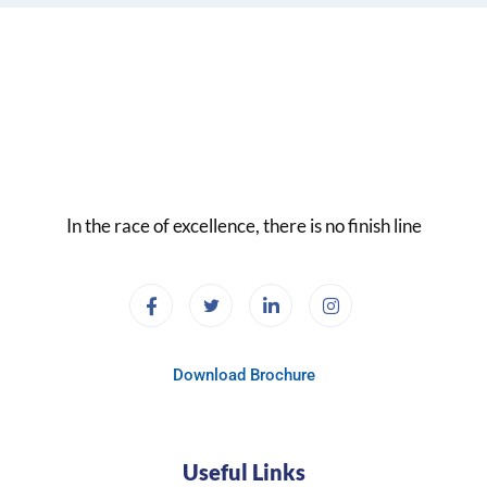
In the race of excellence, there is no finish line
Download Brochure
Useful Links