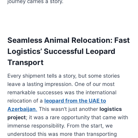
journey carries a story.
Seamless Animal Relocation: Fast
Logistics’ Successful Leopard
Transport
Every shipment tells a story, but some stories
leave a lasting impression. One of our most
remarkable successes was the international
relocation of a
leopard from the UAE to
Azerbaijan
.
This wasn’t just another
logistics
project
; it was a rare opportunity that came with
immense responsibility. From the start, we
understood this was more than transporting