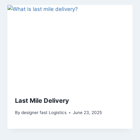
Last Mile Delivery
By
designer fast Logistics
June 23, 2025