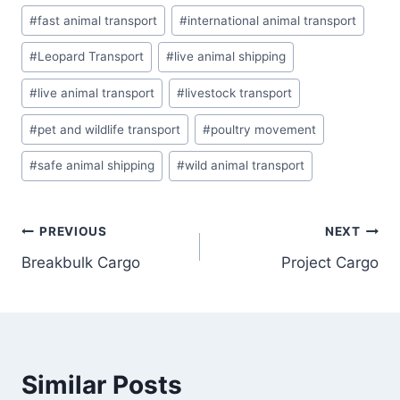
#
fast animal transport
#
international animal transport
#
Leopard Transport
#
live animal shipping
#
live animal transport
#
livestock transport
#
pet and wildlife transport
#
poultry movement
#
safe animal shipping
#
wild animal transport
PREVIOUS
NEXT
Breakbulk Cargo
Project Cargo
Similar Posts