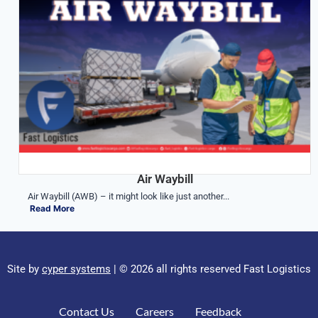
Air Waybill
Air Waybill (AWB) – it might look like just another...
Read More
Site by
cyper systems
| © 2026 all rights reserved Fast Logistics
Contact Us
Careers
Feedback