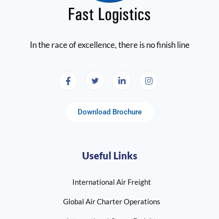
In the race of excellence, there is no finish line
Download Brochure
Useful Links
International Air Freight
Global Air Charter Operations