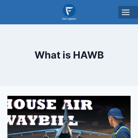
What is HAWB