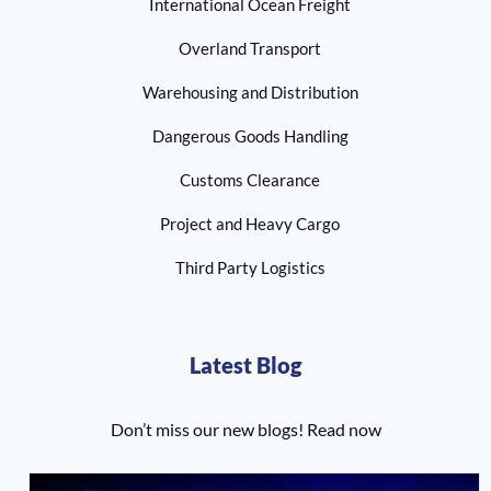
International Ocean Freight
Overland Transport
Warehousing and Distribution
Dangerous Goods Handling
Customs Clearance
Project and Heavy Cargo
Third Party Logistics
Latest Blog
Don’t miss our new blogs! Read now