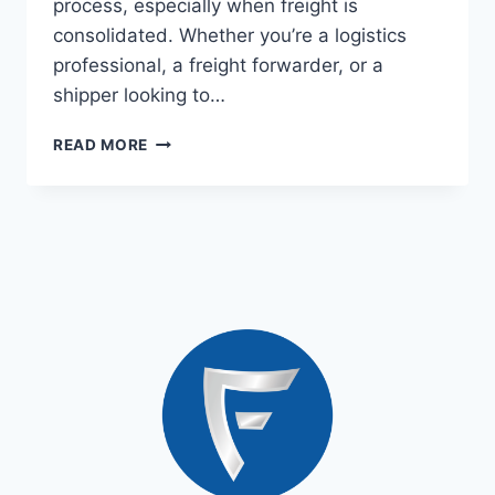
process, especially when freight is
consolidated. Whether you’re a logistics
professional, a freight forwarder, or a
shipper looking to…
READ MORE