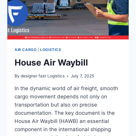
AIR CARGO
|
LOGISTICS
House Air Waybill
By
designer fast Logistics
July 7, 2025
In the dynamic world of air freight, smooth
cargo movement depends not only on
transportation but also on precise
documentation. The key document is the
House Air Waybill (HAWB) an essential
component in the international shipping