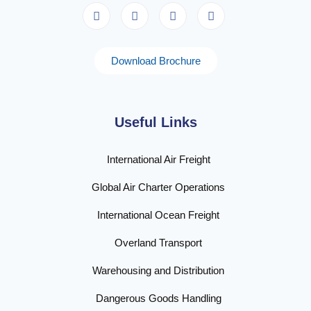
Download Brochure
Useful Links
International Air Freight
Global Air Charter Operations
International Ocean Freight
Overland Transport
Warehousing and Distribution
Dangerous Goods Handling