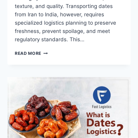
texture, and quality. Transporting dates
from Iran to India, however, requires
specialized logistics planning to preserve
freshness, prevent spoilage, and meet
regulatory standards. This…
READ MORE