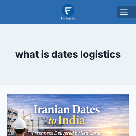
what is dates logistics