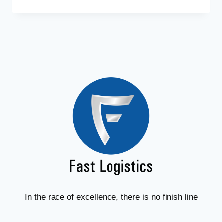
In the race of excellence, there is no finish line