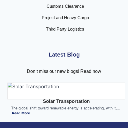
Customs Clearance
Project and Heavy Cargo
Third Party Logistics
Latest Blog
Don’t miss our new blogs! Read now
Solar Transportation
The global shift toward renewable energy is accelerating, with it,...
Read More