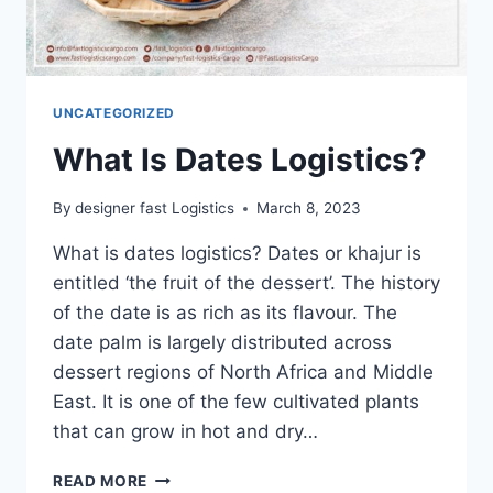
UNCATEGORIZED
What Is Dates Logistics?
By
designer fast Logistics
March 8, 2023
What is dates logistics? Dates or khajur is
entitled ‘the fruit of the dessert’. The history
of the date is as rich as its flavour. The
date palm is largely distributed across
dessert regions of North Africa and Middle
East. It is one of the few cultivated plants
that can grow in hot and dry…
READ MORE