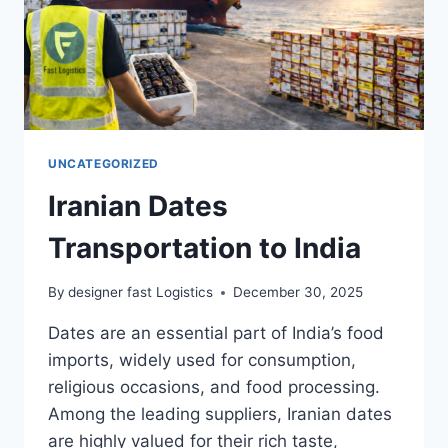
UNCATEGORIZED
Iranian Dates
Transportation to India
By
designer fast Logistics
December 30, 2025
Dates are an essential part of India’s food
imports, widely used for consumption,
religious occasions, and food processing.
Among the leading suppliers, Iranian dates
are highly valued for their rich taste,