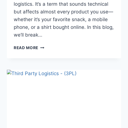
logistics. It’s a term that sounds technical
but affects almost every product you use—
whether it’s your favorite snack, a mobile
phone, or a shirt bought online. In this blog,
we’ll break…
READ MORE