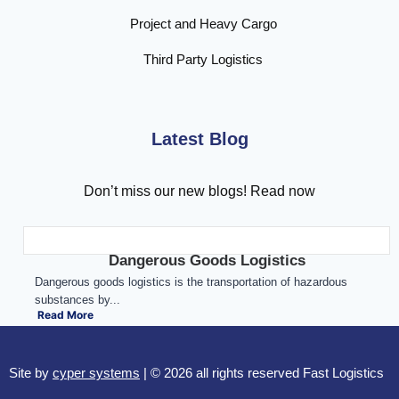
Project and Heavy Cargo
Third Party Logistics
Latest Blog
Don’t miss our new blogs! Read now
Dangerous Goods Logistics
Dangerous goods logistics is the transportation of hazardous
substances by...
Read More
Site by
cyper systems
| © 2026 all rights reserved Fast Logistics