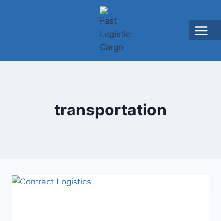
transportation