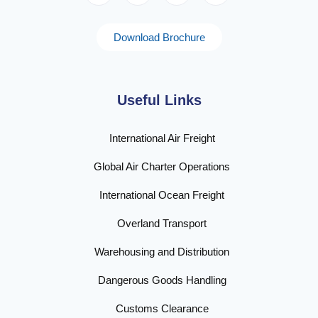
Download Brochure
Useful Links
International Air Freight
Global Air Charter Operations
International Ocean Freight
Overland Transport
Warehousing and Distribution
Dangerous Goods Handling
Customs Clearance