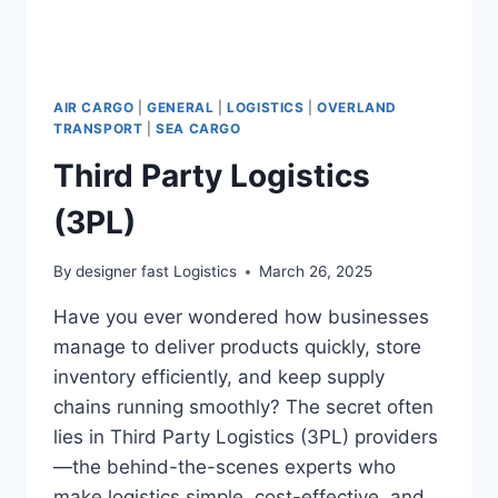
AIR CARGO
|
GENERAL
|
LOGISTICS
|
OVERLAND
TRANSPORT
|
SEA CARGO
Third Party Logistics
(3PL)
By
designer fast Logistics
March 26, 2025
Have you ever wondered how businesses
manage to deliver products quickly, store
inventory efficiently, and keep supply
chains running smoothly? The secret often
lies in Third Party Logistics (3PL) providers
—the behind-the-scenes experts who
make logistics simple, cost-effective, and