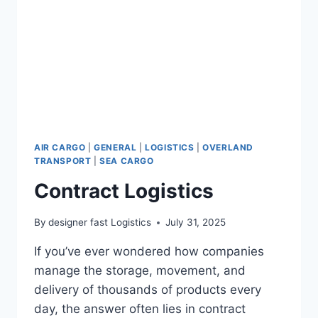
AIR CARGO
|
GENERAL
|
LOGISTICS
|
OVERLAND
TRANSPORT
|
SEA CARGO
Contract Logistics
By
designer fast Logistics
July 31, 2025
If you’ve ever wondered how companies
manage the storage, movement, and
delivery of thousands of products every
day, the answer often lies in contract