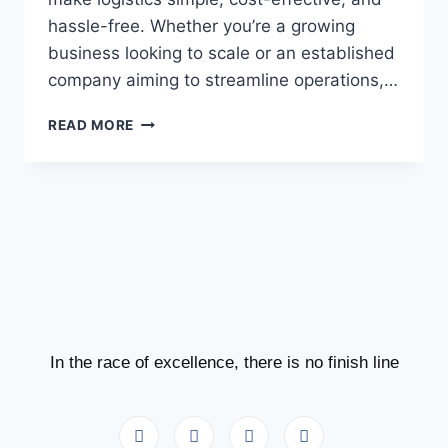
hassle-free. Whether you’re a growing
business looking to scale or an established
company aiming to streamline operations,…
READ MORE
In the race of excellence, there is no finish line