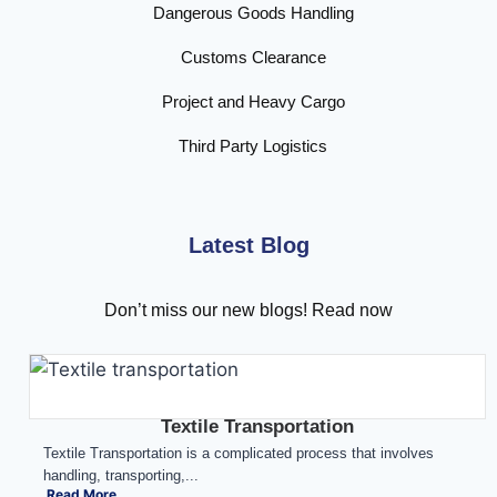
Dangerous Goods Handling
Customs Clearance
Project and Heavy Cargo
Third Party Logistics
Latest Blog
Don’t miss our new blogs! Read now
Textile Transportation
Textile Transportation is a complicated process that involves
handling, transporting,...
Read More