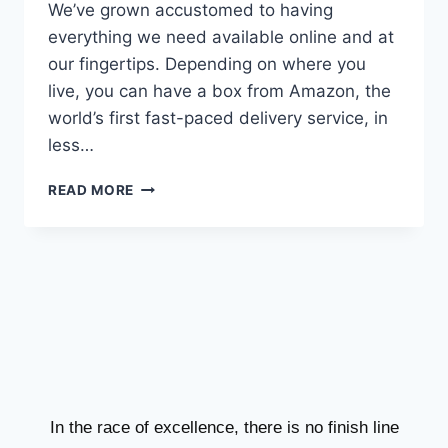
We’ve grown accustomed to having
everything we need available online and at
our fingertips. Depending on where you
live, you can have a box from Amazon, the
world’s first fast-paced delivery service, in
less…
READ MORE
In the race of excellence, there is no finish line