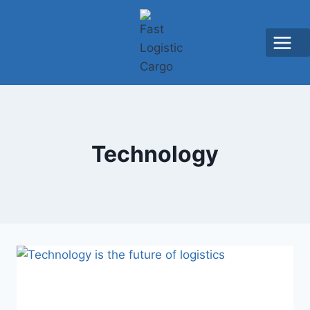
Technology