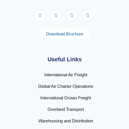
Download Brochure
Useful Links
International Air Freight
Global Air Charter Operations
International Ocean Freight
Overland Transport
Warehousing and Distribution