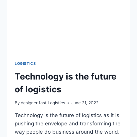
LOGISTICS
Technology is the future
of logistics
By
designer fast Logistics
June 21, 2022
Technology is the future of logistics as it is
pushing the envelope and transforming the
way people do business around the world.