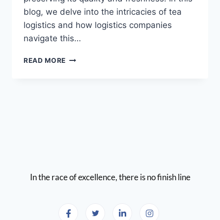
blog, we delve into the intricacies of tea
logistics and how logistics companies
navigate this…
READ MORE
In the race of excellence, there is no finish line