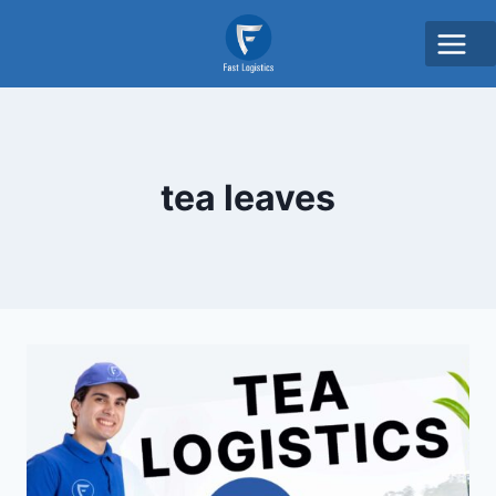
tea leaves