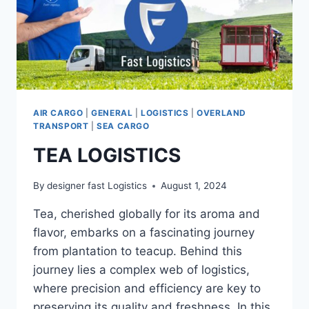
AIR CARGO
|
GENERAL
|
LOGISTICS
|
OVERLAND
TRANSPORT
|
SEA CARGO
TEA LOGISTICS
By
designer fast Logistics
August 1, 2024
Tea, cherished globally for its aroma and
flavor, embarks on a fascinating journey
from plantation to teacup. Behind this
journey lies a complex web of logistics,
where precision and efficiency are key to
preserving its quality and freshness. In this