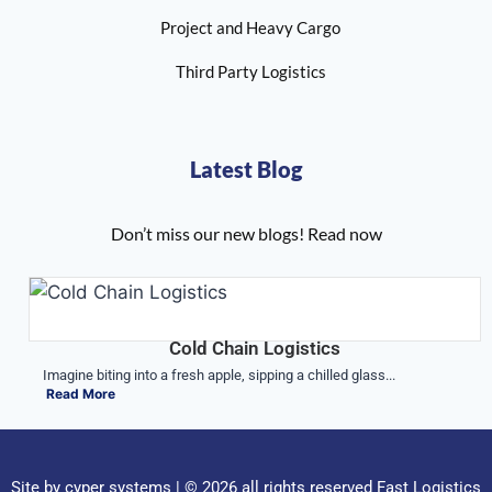
Project and Heavy Cargo
Third Party Logistics
Latest Blog
Don’t miss our new blogs! Read now
Cold Chain Logistics
Imagine biting into a fresh apple, sipping a chilled glass...
Read More
Site by
cyper systems
| © 2026 all rights reserved Fast Logistics