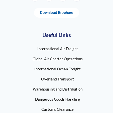
Download Brochure
Useful Links
International Air Freight
Global Air Charter Operations
International Ocean Freight
Overland Transport
Warehousing and Distribution
Dangerous Goods Handling
Customs Clearance