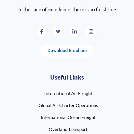
In the race of excellence, there is no finish line
Download Brochure
Useful Links
International Air Freight
Global Air Charter Operations
International Ocean Freight
Overland Transport