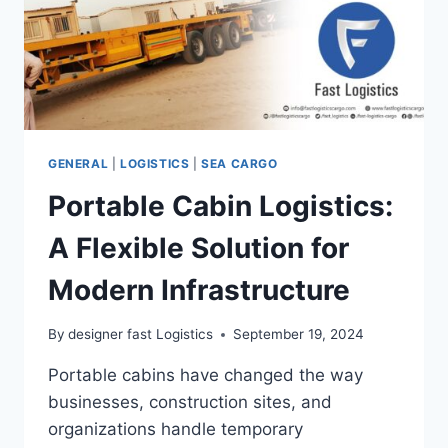
GENERAL
|
LOGISTICS
|
SEA CARGO
Portable Cabin Logistics:
A Flexible Solution for
Modern Infrastructure
By
designer fast Logistics
September 19, 2024
Portable cabins have changed the way
businesses, construction sites, and
organizations handle temporary