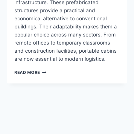
infrastructure. These prefabricated
structures provide a practical and
economical alternative to conventional
buildings. Their adaptability makes them a
popular choice across many sectors. From
remote offices to temporary classrooms
and construction facilities, portable cabins
are now essential to modern logistics.
READ MORE