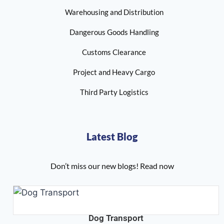
Warehousing and Distribution
Dangerous Goods Handling
Customs Clearance
Project and Heavy Cargo
Third Party Logistics
Latest Blog
Don’t miss our new blogs! Read now
Dog Transport