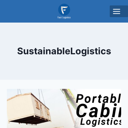
SustainableLogistics