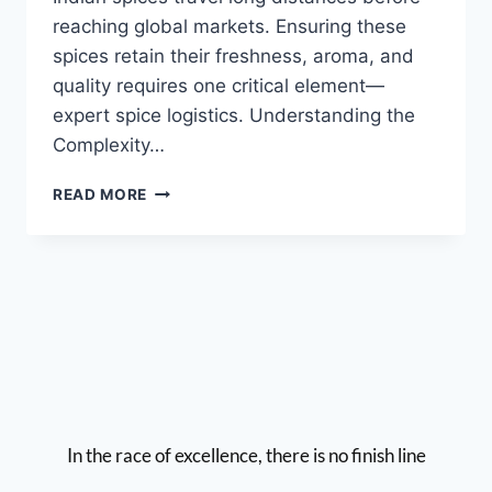
reaching global markets. Ensuring these
spices retain their freshness, aroma, and
quality requires one critical element—
expert spice logistics. Understanding the
Complexity…
READ MORE
In the race of excellence, there is no finish line