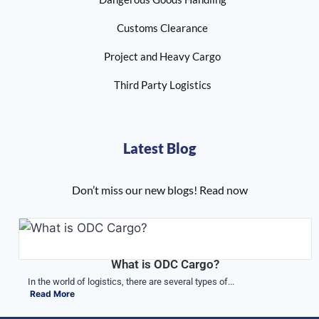
Customs Clearance
Project and Heavy Cargo
Third Party Logistics
Latest Blog
Don’t miss our new blogs! Read now
What is ODC Cargo?
In the world of logistics, there are several types of...
Read More