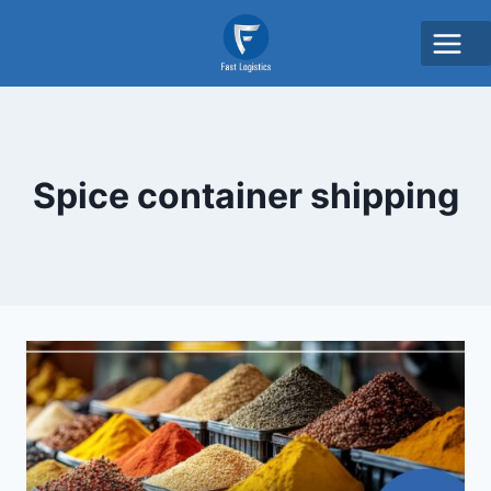
Spice container shipping