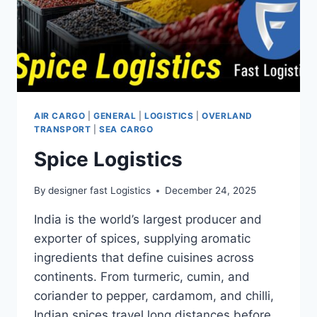
AIR CARGO
|
GENERAL
|
LOGISTICS
|
OVERLAND
TRANSPORT
|
SEA CARGO
Spice Logistics
By
designer fast Logistics
December 24, 2025
India is the world’s largest producer and
exporter of spices, supplying aromatic
ingredients that define cuisines across
continents. From turmeric, cumin, and
coriander to pepper, cardamom, and chilli,
Indian spices travel long distances before