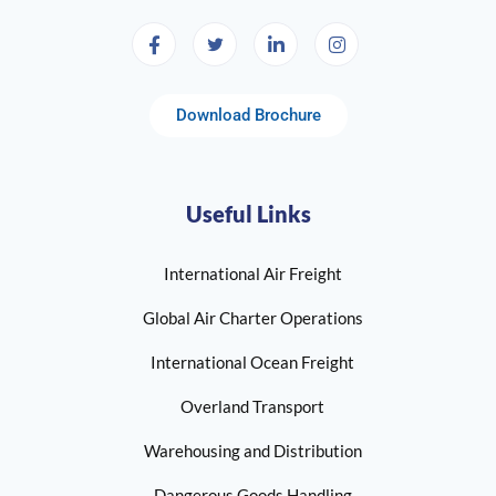
Download Brochure
Useful Links
International Air Freight
Global Air Charter Operations
International Ocean Freight
Overland Transport
Warehousing and Distribution
Dangerous Goods Handling