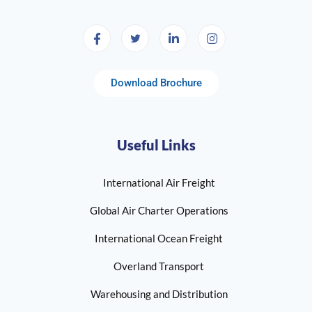
Download Brochure
Useful Links
International Air Freight
Global Air Charter Operations
International Ocean Freight
Overland Transport
Warehousing and Distribution