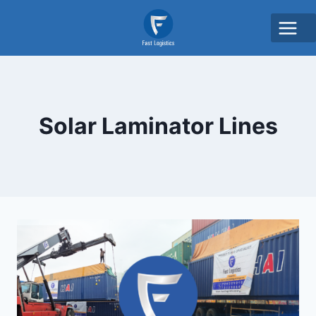
Solar Laminator Lines