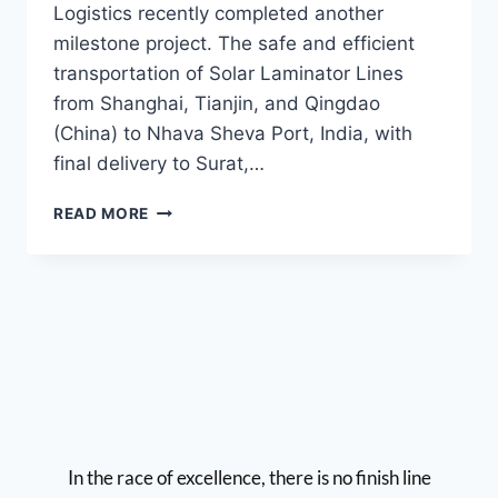
Logistics recently completed another
milestone project. The safe and efficient
transportation of Solar Laminator Lines
from Shanghai, Tianjin, and Qingdao
(China) to Nhava Sheva Port, India, with
final delivery to Surat,…
READ MORE
In the race of excellence, there is no finish line