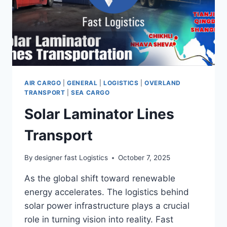
AIR CARGO
|
GENERAL
|
LOGISTICS
|
OVERLAND
TRANSPORT
|
SEA CARGO
Solar Laminator Lines
Transport
By
designer fast Logistics
October 7, 2025
As the global shift toward renewable
energy accelerates. The logistics behind
solar power infrastructure plays a crucial
role in turning vision into reality. Fast