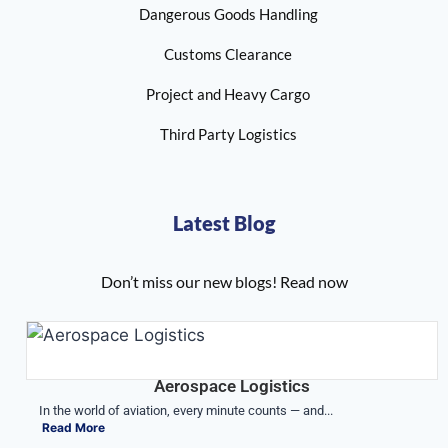
Dangerous Goods Handling
Customs Clearance
Project and Heavy Cargo
Third Party Logistics
Latest Blog
Don’t miss our new blogs! Read now
Aerospace Logistics
In the world of aviation, every minute counts — and...
Read More