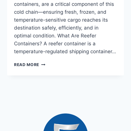
containers, are a critical component of this
cold chain—ensuring fresh, frozen, and
temperature-sensitive cargo reaches its
destination safely, efficiently, and in
optimal condition. What Are Reefer
Containers? A reefer container is a
temperature-regulated shipping container…
READ MORE