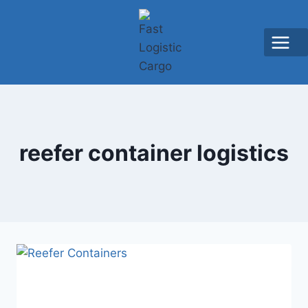
reefer container logistics