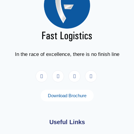
In the race of excellence, there is no finish line
Download Brochure
Useful Links