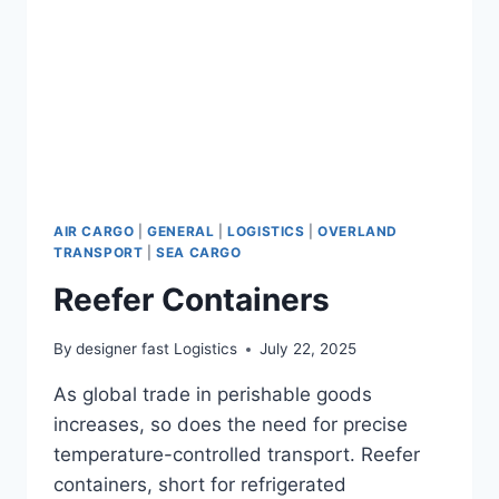
AIR CARGO
|
GENERAL
|
LOGISTICS
|
OVERLAND
TRANSPORT
|
SEA CARGO
Reefer Containers
By
designer fast Logistics
July 22, 2025
As global trade in perishable goods
increases, so does the need for precise
temperature-controlled transport. Reefer
containers, short for refrigerated