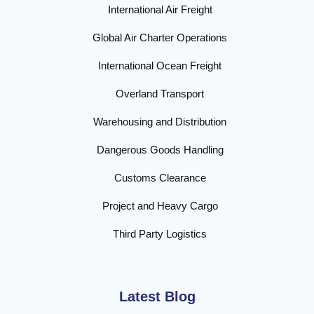
International Air Freight
Global Air Charter Operations
International Ocean Freight
Overland Transport
Warehousing and Distribution
Dangerous Goods Handling
Customs Clearance
Project and Heavy Cargo
Third Party Logistics
Latest Blog