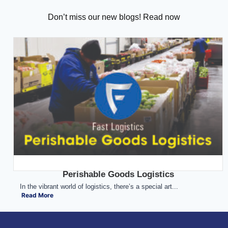
Don’t miss our new blogs! Read now
Perishable Goods Logistics
In the vibrant world of logistics, there’s a special art...
Read More