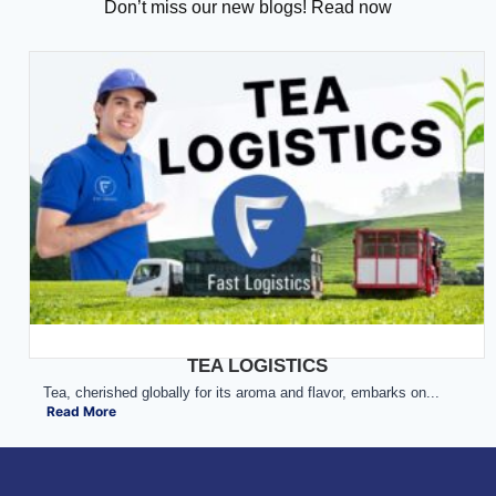
Don’t miss our new blogs! Read now
TEA LOGISTICS
Tea, cherished globally for its aroma and flavor, embarks on...
Read More