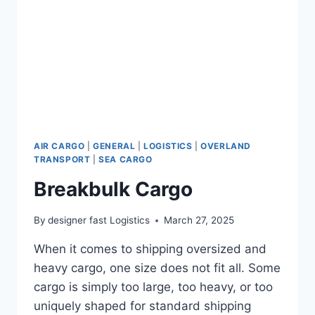
AIR CARGO
|
GENERAL
|
LOGISTICS
|
OVERLAND
TRANSPORT
|
SEA CARGO
Breakbulk Cargo
By
designer fast Logistics
March 27, 2025
When it comes to shipping oversized and
heavy cargo, one size does not fit all. Some
cargo is simply too large, too heavy, or too
uniquely shaped for standard shipping