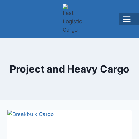
Project and Heavy Cargo