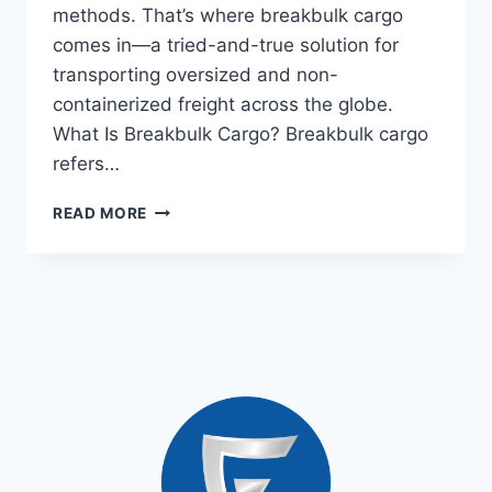
methods. That’s where breakbulk cargo
comes in—a tried-and-true solution for
transporting oversized and non-
containerized freight across the globe.
What Is Breakbulk Cargo? Breakbulk cargo
refers…
READ MORE