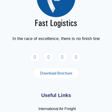
In the race of excellence, there is no finish line
Download Brochure
Useful Links
International Air Freight