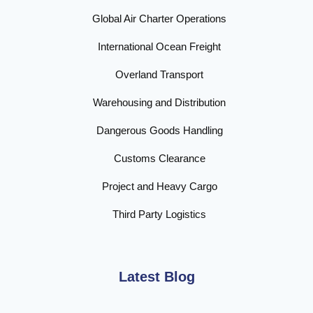
Global Air Charter Operations
International Ocean Freight
Overland Transport
Warehousing and Distribution
Dangerous Goods Handling
Customs Clearance
Project and Heavy Cargo
Third Party Logistics
Latest Blog