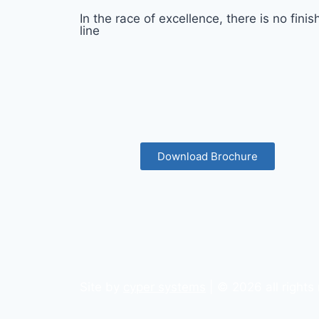
In the race of excellence, there is no finis
line
Download Brochure
Site by
cyper systems
| © 2026 all rights