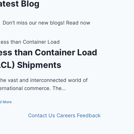
atest Blog
Don’t miss our new blogs! Read now
ess than Container Load
LCL) Shipments
 the vast and interconnected world of
ternational commerce. The...
d More
Contact Us
Careers
Feedback