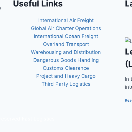
Useful Links
L
h
International Air Freight
Global Air Charter Operations
International Ocean Freight
Overland Transport
L
Warehousing and Distribution
Dangerous Goods Handling
(
Customs Clearance
Project and Heavy Cargo
In
Third Party Logistics
in
Rea
 reserved Fast Logistics