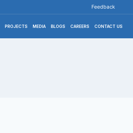
Feedback
PROJECTS
MEDIA
BLOGS
CAREERS
CONTACT US