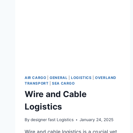
AIR CARGO
|
GENERAL
|
LOGISTICS
|
OVERLAND
TRANSPORT
|
SEA CARGO
Wire and Cable
Logistics
By
designer fast Logistics
January 24, 2025
Wire and cable logistics is a crucial yet