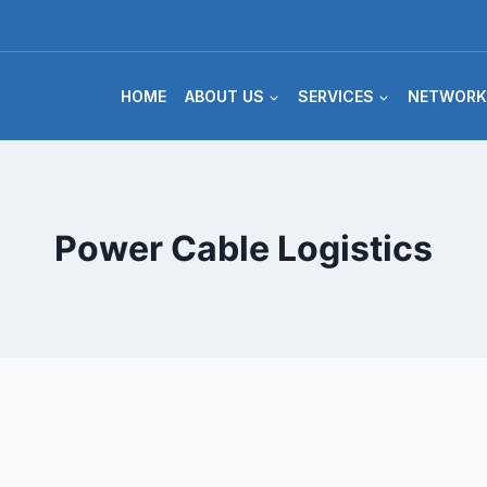
HOME
ABOUT US
SERVICES
NETWORK
Power Cable Logistics