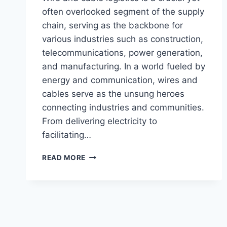
often overlooked segment of the supply
chain, serving as the backbone for
various industries such as construction,
telecommunications, power generation,
and manufacturing. In a world fueled by
energy and communication, wires and
cables serve as the unsung heroes
connecting industries and communities.
From delivering electricity to
facilitating…
READ MORE