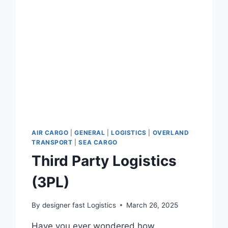
AIR CARGO
|
GENERAL
|
LOGISTICS
|
OVERLAND
TRANSPORT
|
SEA CARGO
Third Party Logistics
(3PL)
By
designer fast Logistics
March 26, 2025
Have you ever wondered how