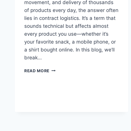
movement, and delivery of thousands
of products every day, the answer often
lies in contract logistics. It’s a term that
sounds technical but affects almost
every product you use—whether it’s
your favorite snack, a mobile phone, or
a shirt bought online. In this blog, we’ll
break…
READ MORE