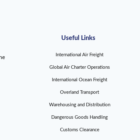
Useful Links
International Air Freight
ine
Global Air Charter Operations
International Ocean Freight
Overland Transport
Warehousing and Distribution
Dangerous Goods Handling
Customs Clearance