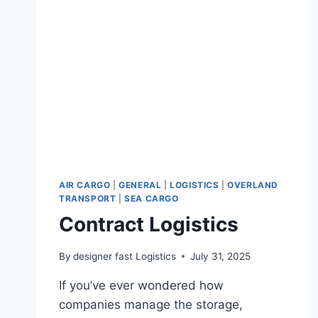
AIR CARGO
|
GENERAL
|
LOGISTICS
|
OVERLAND
TRANSPORT
|
SEA CARGO
Contract Logistics
By
designer fast Logistics
July 31, 2025
If you’ve ever wondered how
companies manage the storage,