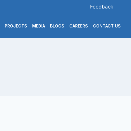
Feedback
PROJECTS
MEDIA
BLOGS
CAREERS
CONTACT US