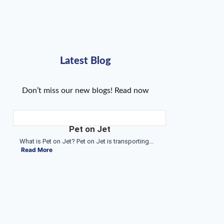
Latest Blog
Don’t miss our new blogs! Read now
Pet on Jet
What is Pet on Jet? Pet on Jet is transporting...
Read More