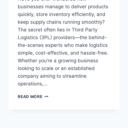
businesses manage to deliver products
quickly, store inventory efficiently, and
keep supply chains running smoothly?
The secret often lies in Third Party
Logistics (3PL) providers—the behind-
the-scenes experts who make logistics
simple, cost-effective, and hassle-free.
Whether you’re a growing business
looking to scale or an established
company aiming to streamline
operations,…
READ MORE