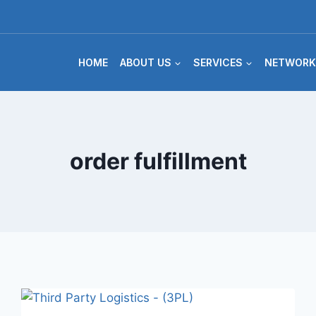
HOME
ABOUT US
SERVICES
NETWORK
order fulfillment