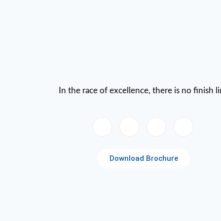
In the race of excellence, there is no finish l
Download Brochure