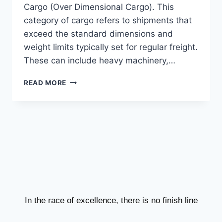
Cargo (Over Dimensional Cargo). This
category of cargo refers to shipments that
exceed the standard dimensions and
weight limits typically set for regular freight.
These can include heavy machinery,…
READ MORE
In the race of excellence, there is no finish line