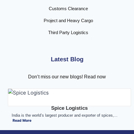
Customs Clearance
Project and Heavy Cargo
Third Party Logistics
Latest Blog
Don’t miss our new blogs! Read now
Spice Logistics
India is the world’s largest producer and exporter of spices,...
Read More