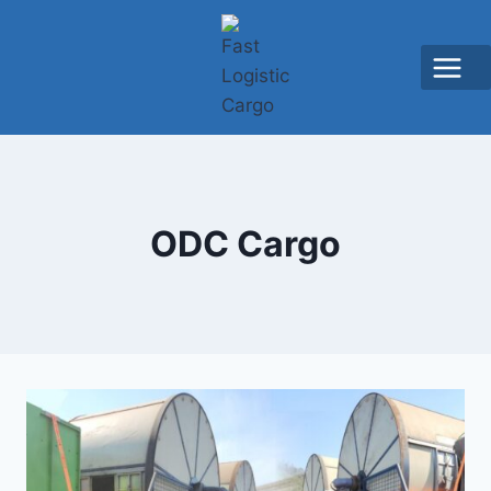
ODC Cargo