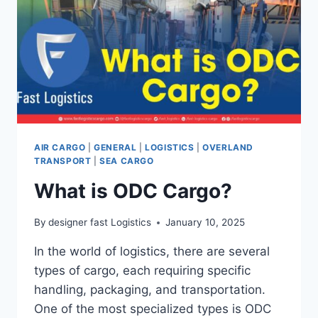
AIR CARGO
|
GENERAL
|
LOGISTICS
|
OVERLAND
TRANSPORT
|
SEA CARGO
What is ODC Cargo?
By
designer fast Logistics
January 10, 2025
In the world of logistics, there are several
types of cargo, each requiring specific
handling, packaging, and transportation.
One of the most specialized types is ODC