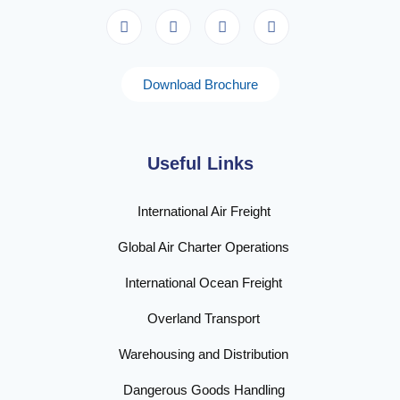
Download Brochure
Useful Links
International Air Freight
Global Air Charter Operations
International Ocean Freight
Overland Transport
Warehousing and Distribution
Dangerous Goods Handling