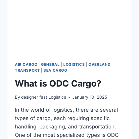
AIR CARGO
|
GENERAL
|
LOGISTICS
|
OVERLAND
TRANSPORT
|
SEA CARGO
What is ODC Cargo?
By
designer fast Logistics
January 10, 2025
In the world of logistics, there are several
types of cargo, each requiring specific
handling, packaging, and transportation.
One of the most specialized types is ODC