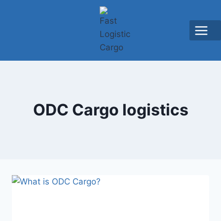
ODC Cargo logistics