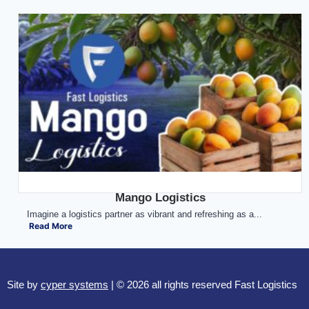
Mango Logistics
Imagine a logistics partner as vibrant and refreshing as a...
Read More
Site by
cyper systems
| © 2026 all rights reserved Fast Logistics