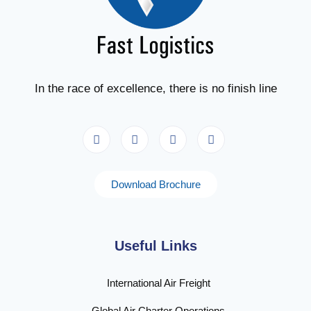
In the race of excellence, there is no finish line
Download Brochure
Useful Links
International Air Freight
Global Air Charter Operations