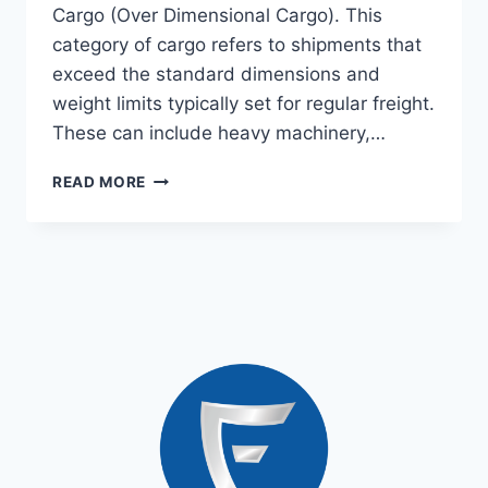
Cargo (Over Dimensional Cargo). This
category of cargo refers to shipments that
exceed the standard dimensions and
weight limits typically set for regular freight.
These can include heavy machinery,…
READ MORE