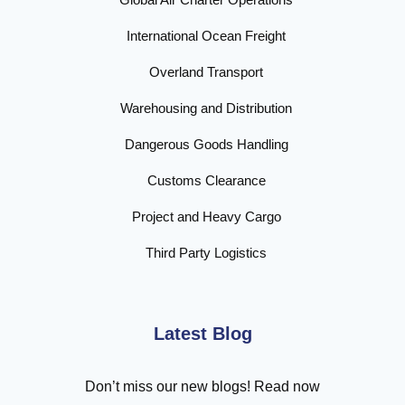
International Ocean Freight
Overland Transport
Warehousing and Distribution
Dangerous Goods Handling
Customs Clearance
Project and Heavy Cargo
Third Party Logistics
Latest Blog
Don’t miss our new blogs! Read now