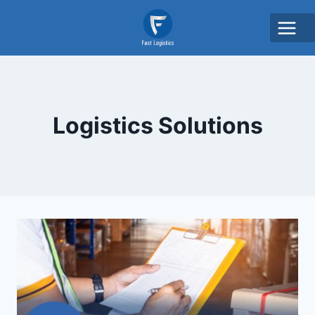
Logistics Solutions