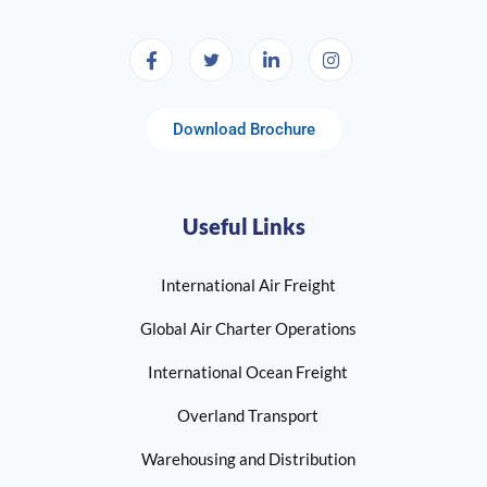
Download Brochure
Useful Links
International Air Freight
Global Air Charter Operations
International Ocean Freight
Overland Transport
Warehousing and Distribution