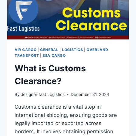
AIR CARGO
|
GENERAL
|
LOGISTICS
|
OVERLAND
TRANSPORT
|
SEA CARGO
What is Customs
Clearance?
By
designer fast Logistics
December 31, 2024
Customs clearance is a vital step in
international shipping, ensuring goods are
legally imported or exported across
borders. It involves obtaining permission