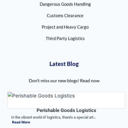
Dangerous Goods Handling
Customs Clearance
Project and Heavy Cargo
Third Party Logistics
Latest Blog
Don’t miss our new blogs! Read now
Perishable Goods Logistics
In the vibrant world of logistics, there’s a special art...
Read More