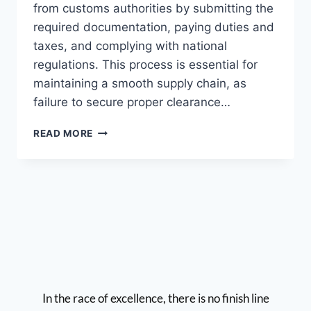
from customs authorities by submitting the
required documentation, paying duties and
taxes, and complying with national
regulations. This process is essential for
maintaining a smooth supply chain, as
failure to secure proper clearance…
READ MORE
In the race of excellence, there is no finish line