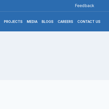
Feedback
PROJECTS
MEDIA
BLOGS
CAREERS
CONTACT US