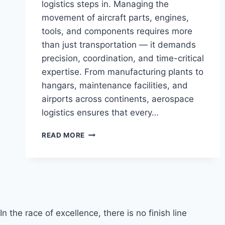
logistics steps in. Managing the
movement of aircraft parts, engines,
tools, and components requires more
than just transportation — it demands
precision, coordination, and time-critical
expertise. From manufacturing plants to
hangars, maintenance facilities, and
airports across continents, aerospace
logistics ensures that every…
AEROSPACE
READ MORE
LOGISTICS
In the race of excellence, there is no finish line