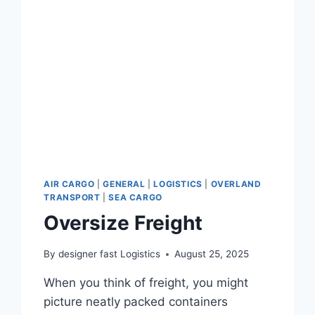
AIR CARGO
|
GENERAL
|
LOGISTICS
|
OVERLAND
TRANSPORT
|
SEA CARGO
Oversize Freight
By
designer fast Logistics
August 25, 2025
When you think of freight, you might
picture neatly packed containers