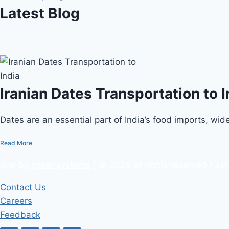
Latest Blog
Iranian Dates Transportation to I
Dates are an essential part of India’s food imports, widel
Read More
Site by
cyper systems
| © 2026 all rights reserved Fast
Contact Us
Careers
Feedback