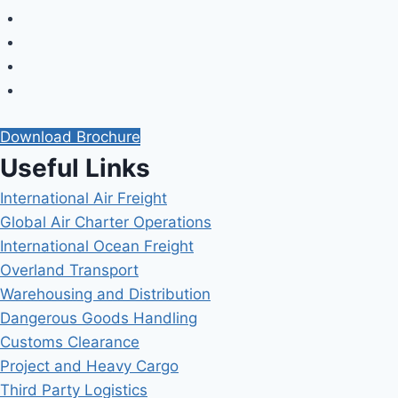
Download Brochure
Useful Links
International Air Freight
Global Air Charter Operations
International Ocean Freight
Overland Transport
Warehousing and Distribution
Dangerous Goods Handling
Customs Clearance
Project and Heavy Cargo
Third Party Logistics