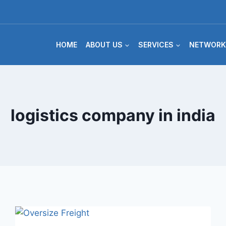
HOME
ABOUT US
SERVICES
NETWORK
logistics company in india