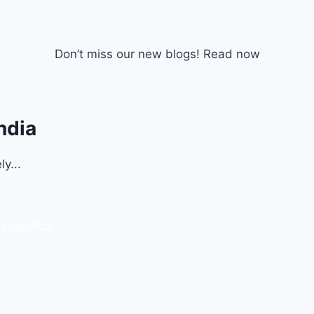
Don’t miss our new blogs! Read now
ndia
y...
 Logistics