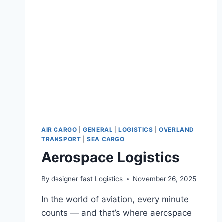
AIR CARGO
|
GENERAL
|
LOGISTICS
|
OVERLAND
TRANSPORT
|
SEA CARGO
Aerospace Logistics
By
designer fast Logistics
November 26, 2025
In the world of aviation, every minute
counts — and that’s where aerospace