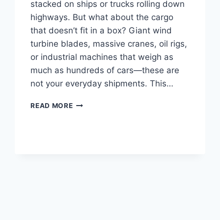
stacked on ships or trucks rolling down
highways. But what about the cargo
that doesn’t fit in a box? Giant wind
turbine blades, massive cranes, oil rigs,
or industrial machines that weigh as
much as hundreds of cars—these are
not your everyday shipments. This…
OVERSIZE
READ MORE
FREIGHT