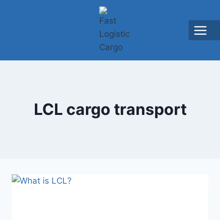
LCL cargo transport