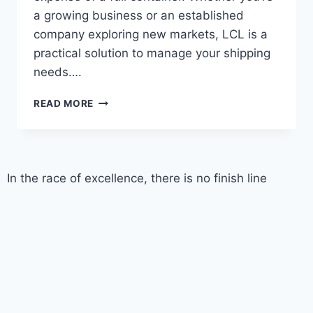
a growing business or an established
company exploring new markets, LCL is a
practical solution to manage your shipping
needs….
READ MORE
In the race of excellence, there is no finish line