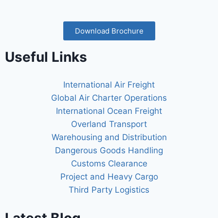
Download Brochure
Useful Links
International Air Freight
Global Air Charter Operations
International Ocean Freight
Overland Transport
Warehousing and Distribution
Dangerous Goods Handling
Customs Clearance
Project and Heavy Cargo
Third Party Logistics