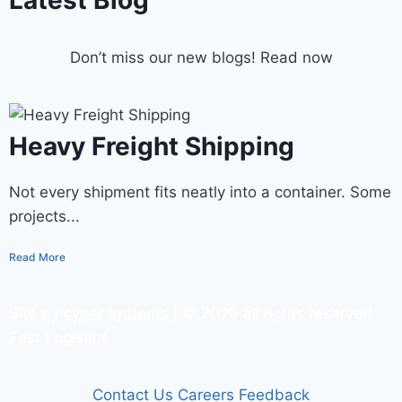
Latest Blog
Don’t miss our new blogs! Read now
Heavy Freight Shipping
Not every shipment fits neatly into a container. Some
projects...
Read More
Site by
cyper systems
| © 2026 all rights reserved
Fast Logistics
Contact Us
Careers
Feedback