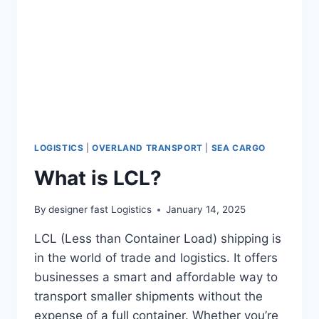
LOGISTICS
|
OVERLAND TRANSPORT
|
SEA CARGO
What is LCL?
By
designer fast Logistics
January 14, 2025
LCL (Less than Container Load) shipping is
in the world of trade and logistics. It offers
businesses a smart and affordable way to
transport smaller shipments without the
expense of a full container. Whether you’re