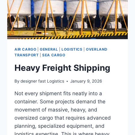
AIR CARGO
|
GENERAL
|
LOGISTICS
|
OVERLAND
TRANSPORT
|
SEA CARGO
Heavy Freight Shipping
By
designer fast Logistics
January 9, 2026
Not every shipment fits neatly into a
container. Some projects demand the
movement of massive, heavy, and
oversized cargo that requires advanced
planning, specialized equipment, and
logistics expertise. This is where heavy