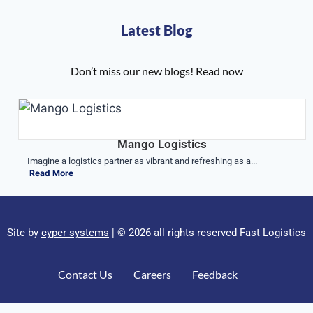
Latest Blog
Don’t miss our new blogs! Read now
Mango Logistics
Imagine a logistics partner as vibrant and refreshing as a...
Read More
Site by
cyper systems
| © 2026 all rights reserved Fast Logistics
Contact Us
Careers
Feedback