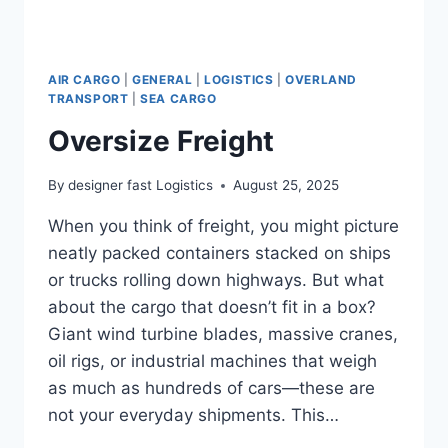
AIR CARGO
|
GENERAL
|
LOGISTICS
|
OVERLAND
TRANSPORT
|
SEA CARGO
Oversize Freight
By
designer fast Logistics
August 25, 2025
When you think of freight, you might picture
neatly packed containers stacked on ships
or trucks rolling down highways. But what
about the cargo that doesn’t fit in a box?
Giant wind turbine blades, massive cranes,
oil rigs, or industrial machines that weigh
as much as hundreds of cars—these are
not your everyday shipments. This…