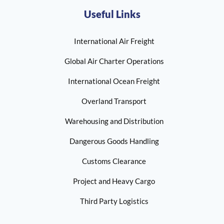
Useful Links
International Air Freight
Global Air Charter Operations
International Ocean Freight
Overland Transport
Warehousing and Distribution
Dangerous Goods Handling
Customs Clearance
Project and Heavy Cargo
Third Party Logistics