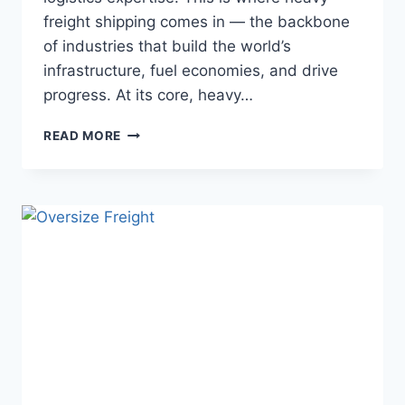
freight shipping comes in — the backbone
of industries that build the world’s
infrastructure, fuel economies, and drive
progress. At its core, heavy…
READ MORE