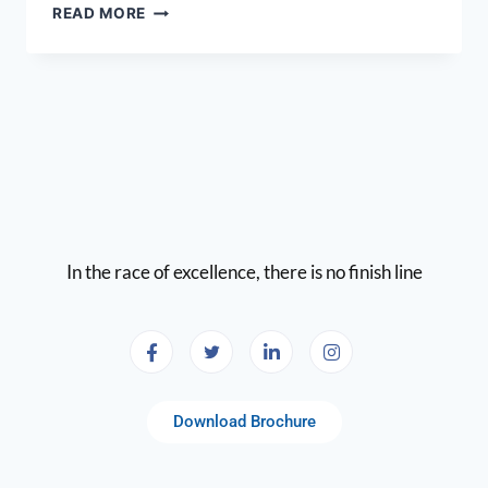
READ MORE
In the race of excellence, there is no finish line
Download Brochure