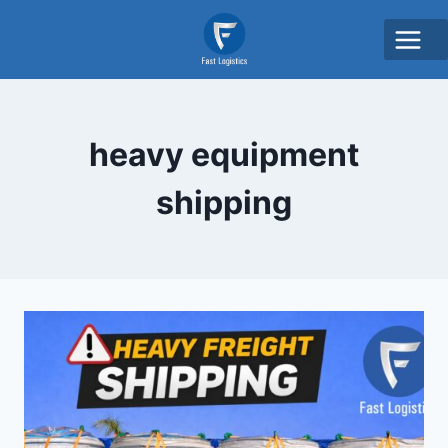
heavy equipment
shipping