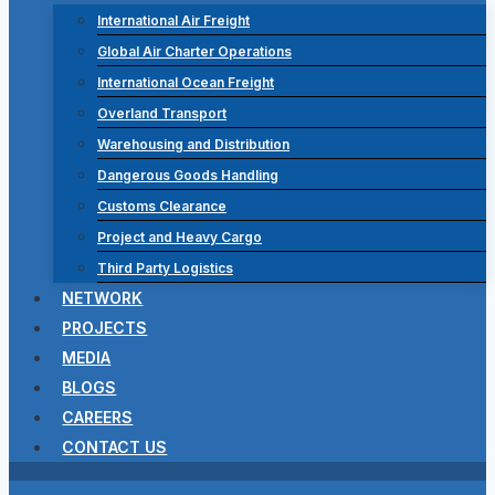
International Air Freight
Global Air Charter Operations
International Ocean Freight
Overland Transport
Warehousing and Distribution
Dangerous Goods Handling
Customs Clearance
Project and Heavy Cargo
Third Party Logistics
NETWORK
PROJECTS
MEDIA
BLOGS
CAREERS
CONTACT US