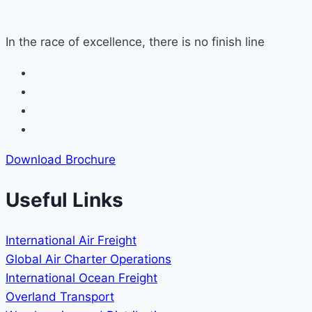
In the race of excellence, there is no finish line
Download Brochure
Useful Links
International Air Freight
Global Air Charter Operations
International Ocean Freight
Overland Transport