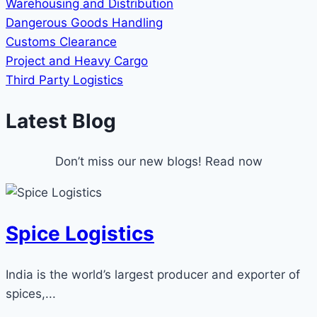
Warehousing and Distribution
Dangerous Goods Handling
Customs Clearance
Project and Heavy Cargo
Third Party Logistics
Latest Blog
Don’t miss our new blogs! Read now
Spice Logistics
India is the world’s largest producer and exporter of
spices,...