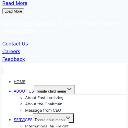
Read More
Load More
Site by
cyper systems
| © 2026 all rights reserved
Fast Logistics
Contact Us
Careers
Feedback
HOME
ABOUT US
Toggle child menu
About Fast Logistics
About the Chairman
Message from CEO
SERVICES
Toggle child menu
International Air Freight