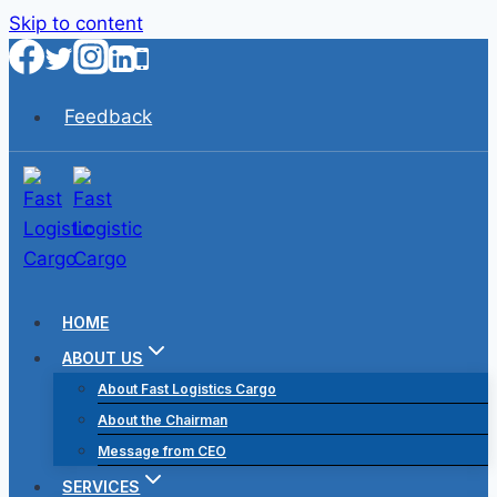
Skip to content
Feedback
HOME
ABOUT US
About Fast Logistics Cargo
About the Chairman
Message from CEO
SERVICES