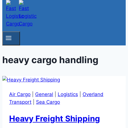
heavy cargo handling
Air Cargo
|
General
|
Logistics
|
Overland
Transport
|
Sea Cargo
Heavy Freight Shipping