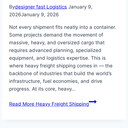
By
designer fast Logistics
January 9,
2026
January 9, 2026
Not every shipment fits neatly into a container.
Some projects demand the movement of
massive, heavy, and oversized cargo that
requires advanced planning, specialized
equipment, and logistics expertise. This is
where heavy freight shipping comes in — the
backbone of industries that build the world’s
infrastructure, fuel economies, and drive
progress. At its core, heavy…
Read More
Heavy Freight Shipping