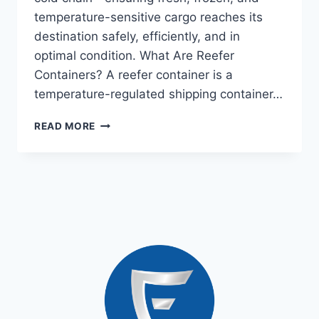
temperature-sensitive cargo reaches its
destination safely, efficiently, and in
optimal condition. What Are Reefer
Containers? A reefer container is a
temperature-regulated shipping container…
READ MORE