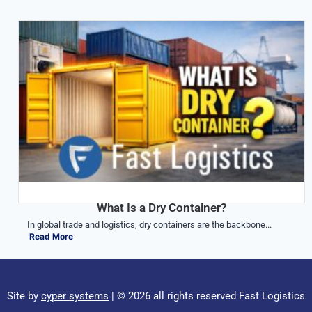
What Is a Dry Container?
In global trade and logistics, dry containers are the backbone...
Read More
Site by
cyper systems
| © 2026 all rights reserved Fast Logistics