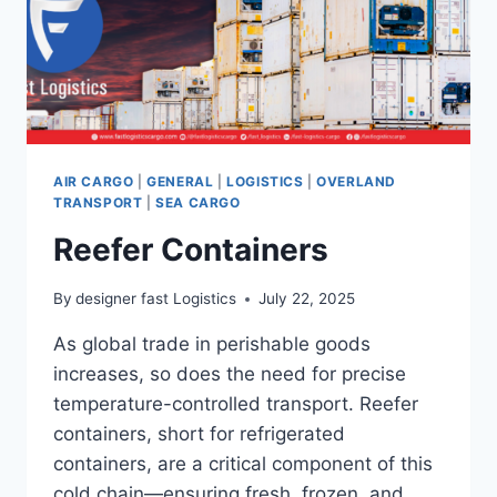
AIR CARGO
|
GENERAL
|
LOGISTICS
|
OVERLAND
TRANSPORT
|
SEA CARGO
Reefer Containers
By
designer fast Logistics
July 22, 2025
As global trade in perishable goods
increases, so does the need for precise
temperature-controlled transport. Reefer
containers, short for refrigerated
containers, are a critical component of this
cold chain—ensuring fresh, frozen, and