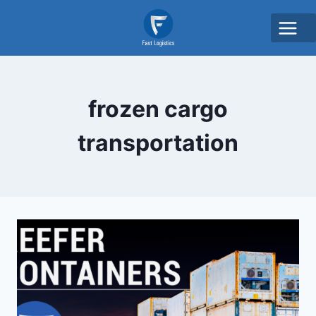
frozen cargo
transportation