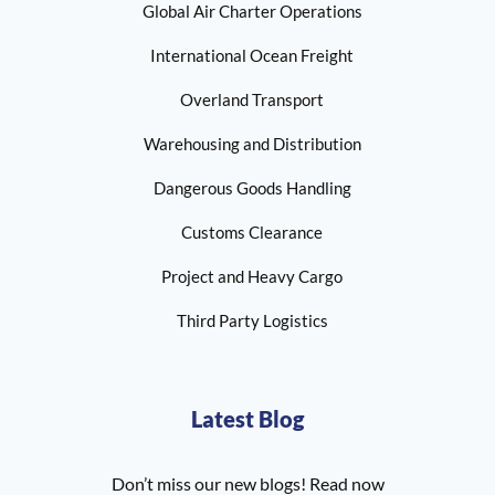
Global Air Charter Operations
International Ocean Freight
Overland Transport
Warehousing and Distribution
Dangerous Goods Handling
Customs Clearance
Project and Heavy Cargo
Third Party Logistics
Latest Blog
Don’t miss our new blogs! Read now