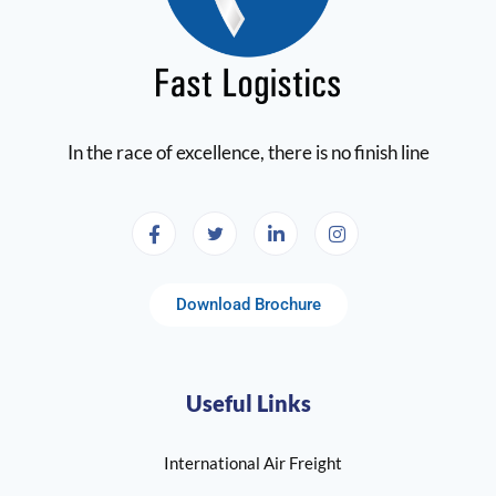
In the race of excellence, there is no finish line
Download Brochure
Useful Links
International Air Freight