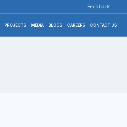
Feedback
PROJECTS
MEDIA
BLOGS
CAREERS
CONTACT US