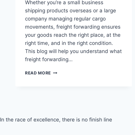
Whether you’re a small business
shipping products overseas or a large
company managing regular cargo
movements, freight forwarding ensures
your goods reach the right place, at the
right time, and in the right condition.
This blog will help you understand what
freight forwarding…
FREIGHT
READ MORE
FORWARDING
In the race of excellence, there is no finish line