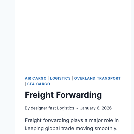
AIR CARGO
|
LOGISTICS
|
OVERLAND TRANSPORT
|
SEA CARGO
Freight Forwarding
By
designer fast Logistics
January 6, 2026
Freight forwarding plays a major role in
keeping global trade moving smoothly.