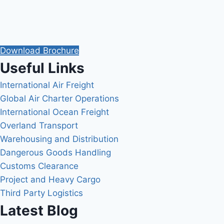
Download Brochure
Useful Links
International Air Freight
Global Air Charter Operations
International Ocean Freight
Overland Transport
Warehousing and Distribution
Dangerous Goods Handling
Customs Clearance
Project and Heavy Cargo
Third Party Logistics
Latest Blog