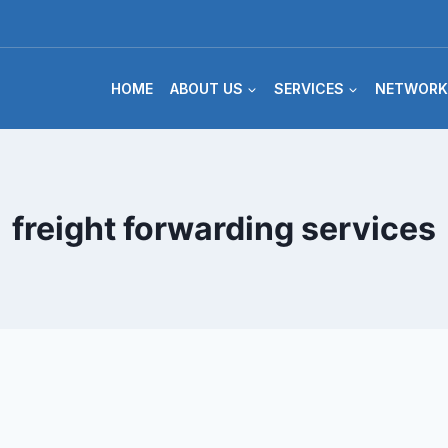
HOME
ABOUT US
SERVICES
NETWORK
freight forwarding services