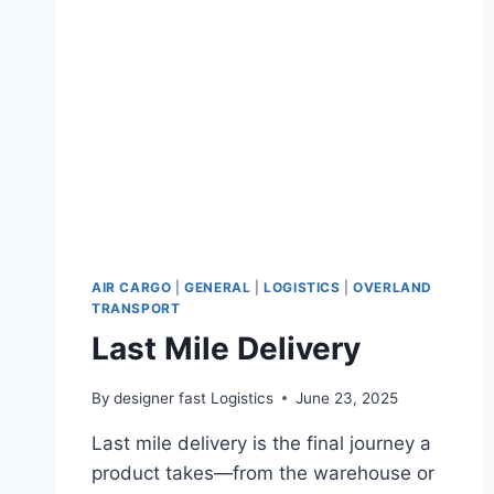
AIR CARGO
|
GENERAL
|
LOGISTICS
|
OVERLAND
TRANSPORT
Last Mile Delivery
By
designer fast Logistics
June 23, 2025
Last mile delivery is the final journey a
product takes—from the warehouse or