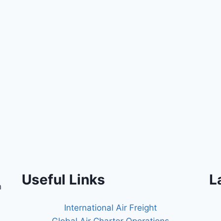
Useful Links
L
h
International Air Freight
Global Air Charter Operations