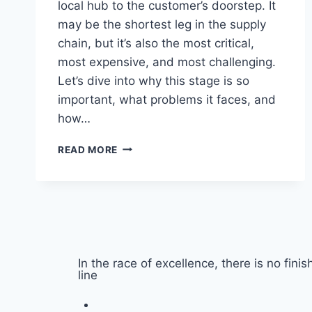
local hub to the customer’s doorstep. It
may be the shortest leg in the supply
chain, but it’s also the most critical,
most expensive, and most challenging.
Let’s dive into why this stage is so
important, what problems it faces, and
how…
READ MORE
In the race of excellence, there is no finis
line