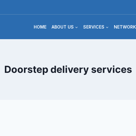
HOME
ABOUT US
SERVICES
NETWORK
Doorstep delivery services