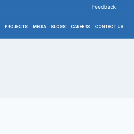
Feedback
PROJECTS
MEDIA
BLOGS
CAREERS
CONTACT US