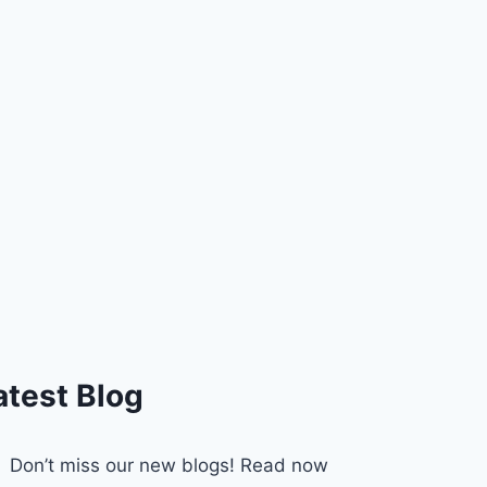
atest Blog
Don’t miss our new blogs! Read now