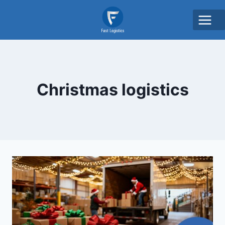
Christmas logistics