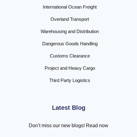
International Ocean Freight
Overland Transport
Warehousing and Distribution
Dangerous Goods Handling
Customs Clearance
Project and Heavy Cargo
Third Party Logistics
Latest Blog
Don’t miss our new blogs! Read now