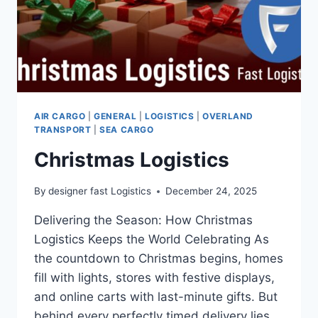
AIR CARGO
|
GENERAL
|
LOGISTICS
|
OVERLAND
TRANSPORT
|
SEA CARGO
Christmas Logistics
By
designer fast Logistics
December 24, 2025
Delivering the Season: How Christmas
Logistics Keeps the World Celebrating As
the countdown to Christmas begins, homes
fill with lights, stores with festive displays,
and online carts with last-minute gifts. But
behind every perfectly timed delivery lies