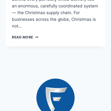
an enormous, carefully coordinated system
— the Christmas supply chain. For
businesses across the globe, Christmas is
not…
READ MORE