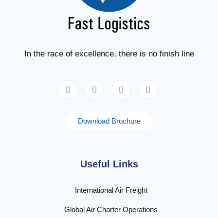
In the race of excellence, there is no finish line
Download Brochure
Useful Links
International Air Freight
Global Air Charter Operations