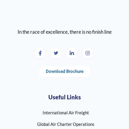
In the race of excellence, there is no finish line
Download Brochure
Useful Links
International Air Freight
Global Air Charter Operations