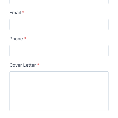
Email
*
Phone
*
Cover Letter
*