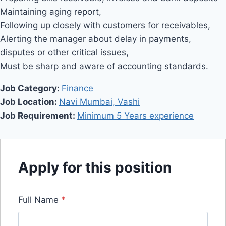
Maintaining aging report,
Following up closely with customers for receivables,
Alerting the manager about delay in payments,
disputes or other critical issues,
Must be sharp and aware of accounting standards.
Job Category:
Finance
Job Location:
Navi Mumbai
Vashi
Job Requirement:
Minimum 5 Years experience
Apply for this position
Full Name
*