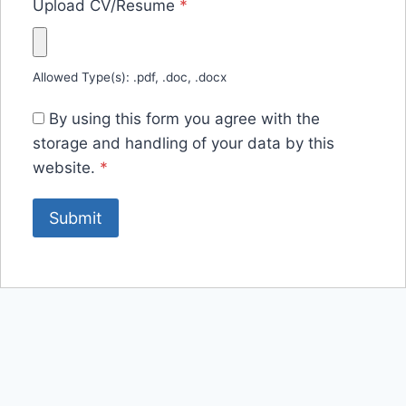
Upload CV/Resume
*
Allowed Type(s): .pdf, .doc, .docx
By using this form you agree with the
storage and handling of your data by this
website.
*