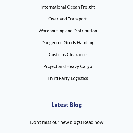
International Ocean Freight
Overland Transport
Warehousing and Distribution
Dangerous Goods Handling
Customs Clearance
Project and Heavy Cargo
Third Party Logistics
Latest Blog
Don’t miss our new blogs! Read now