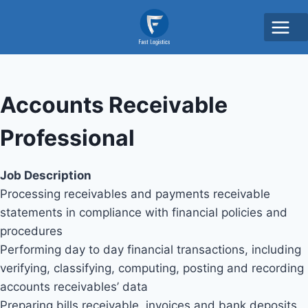
Accounts Receivable
Professional
Job Description
Processing receivables and payments receivable
statements in compliance with financial policies and
procedures
Performing day to day financial transactions, including
verifying, classifying, computing, posting and recording
accounts receivables’ data
Preparing bills receivable, invoices and bank deposits