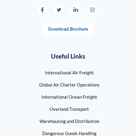
Download Brochure
Useful Links
International Air Freight
Global Air Charter Operations
International Ocean Freight
Overland Transport
Warehousing and Distribution
Dangerous Goods Handling