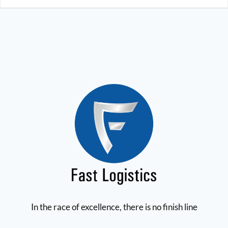
In the race of excellence, there is no finish line