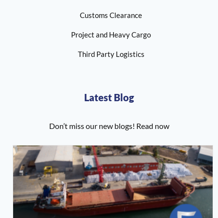
Customs Clearance
Project and Heavy Cargo
Third Party Logistics
Latest Blog
Don’t miss our new blogs! Read now