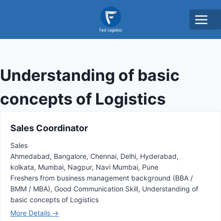
Understanding of basic
concepts of Logistics
Sales Coordinator
Sales
Ahmedabad
Bangalore
Chennai
Delhi
Hyderabad
kolkata
Mumbai
Nagpur
Navi Mumbai
Pune
Freshers from business management background (BBA /
BMM / MBA)
Good Communication Skill
Understanding of
basic concepts of Logistics
More Details