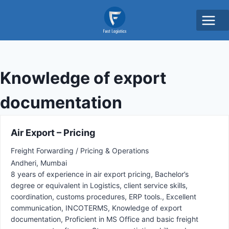
Knowledge of export
documentation
Air Export – Pricing
Freight Forwarding / Pricing & Operations
Andheri
Mumbai
8 years of experience in air export pricing
Bachelor’s
degree or equivalent in Logistics
client service skills
coordination
customs procedures
ERP tools.
Excellent
communication
INCOTERMS
Knowledge of export
documentation
Proficient in MS Office and basic freight