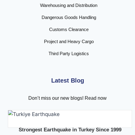
Warehousing and Distribution
Dangerous Goods Handling
Customs Clearance
Project and Heavy Cargo
Third Party Logistics
Latest Blog
Don’t miss our new blogs! Read now
Strongest Earthquake in Turkey Since 1999