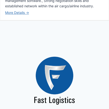
management software.
Strong negotiation skills and
established network within the air cargo/airline industry.
More Details