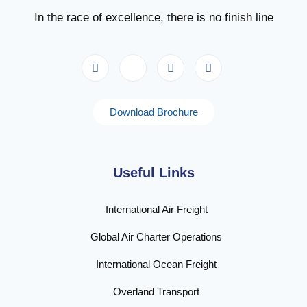
In the race of excellence, there is no finish line
Download Brochure
Useful Links
International Air Freight
Global Air Charter Operations
International Ocean Freight
Overland Transport