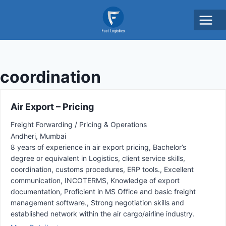
coordination
Air Export – Pricing
Freight Forwarding / Pricing & Operations
Andheri
Mumbai
8 years of experience in air export pricing
Bachelor’s
degree or equivalent in Logistics
client service skills
coordination
customs procedures
ERP tools.
Excellent
communication
INCOTERMS
Knowledge of export
documentation
Proficient in MS Office and basic freight
management software.
Strong negotiation skills and
established network within the air cargo/airline industry.