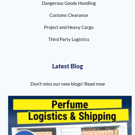
Dangerous Goods Handling
Customs Clearance
Project and Heavy Cargo
Third Party Logistics
Latest Blog
Don’t miss our new blogs! Read now