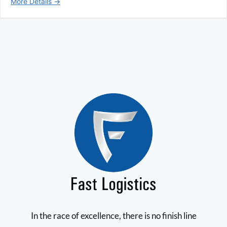
More Details
In the race of excellence, there is no finish line