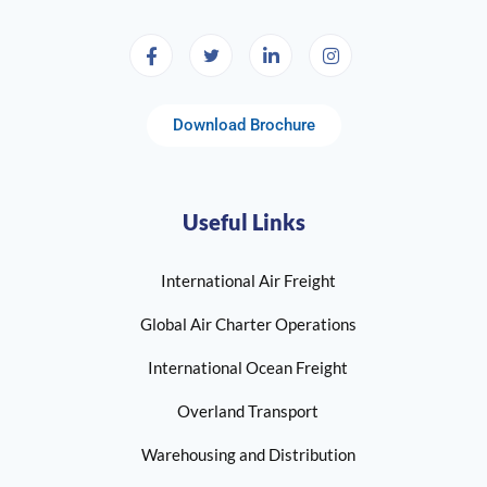
Download Brochure
Useful Links
International Air Freight
Global Air Charter Operations
International Ocean Freight
Overland Transport
Warehousing and Distribution