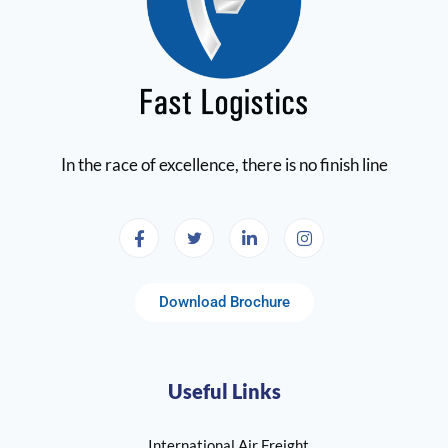
In the race of excellence, there is no finish line
Download Brochure
Useful Links
International Air Freight