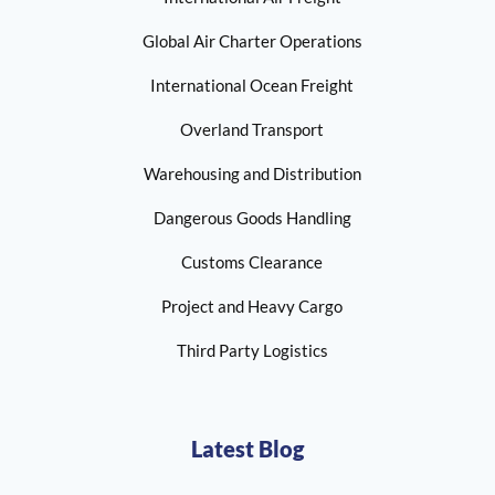
Global Air Charter Operations
International Ocean Freight
Overland Transport
Warehousing and Distribution
Dangerous Goods Handling
Customs Clearance
Project and Heavy Cargo
Third Party Logistics
Latest Blog