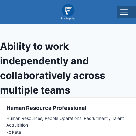
Ability to work
independently and
collaboratively across
multiple teams
Human Resource Professional
Human Resources
People Operations
Recruitment / Talent
Acquisition
kolkata