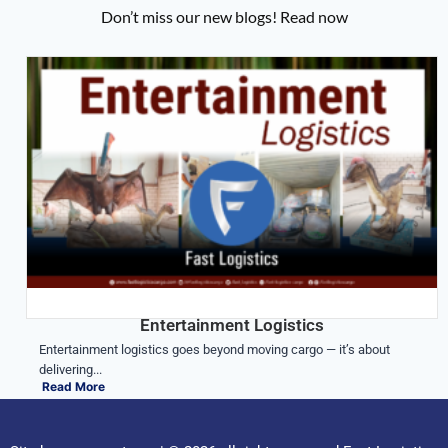
Don’t miss our new blogs! Read now
Entertainment Logistics
Entertainment logistics goes beyond moving cargo — it’s about
delivering...
Read More