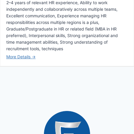
2–4 years of relevant HR experience
Ability to work
independently and collaboratively across multiple teams
Excellent communication
Experience managing HR
responsibilities across multiple regions is a plus
Graduate/Postgraduate in HR or related field (MBA in HR
preferred)
Interpersonal skills
Strong organizational and
time management abilities
Strong understanding of
recruitment tools
techniques
More Details